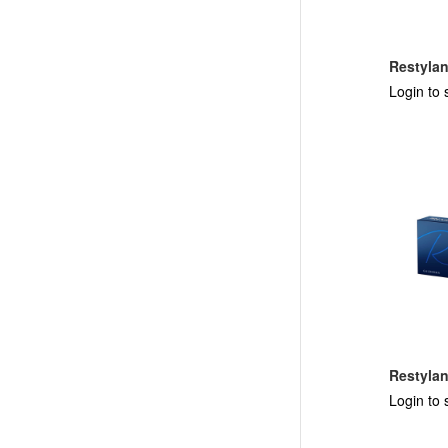
Restyla
Login to 
Restyla
Login to 