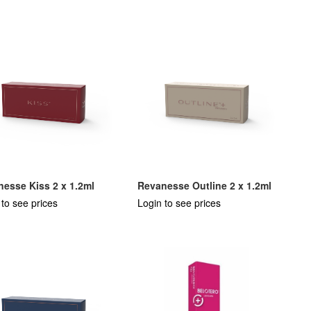
esse Kiss 2 x 1.2ml
Revanesse Outline 2 x 1.2ml
 to see prices
Login to see prices