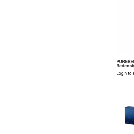
PURESEN
Redensit
Login to 