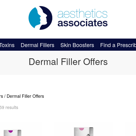
Toxins
Dermal Fillers
Skin Boosters
Find a Prescri
Dermal Filler Offers
rs
/ Dermal Filler Offers
59 results