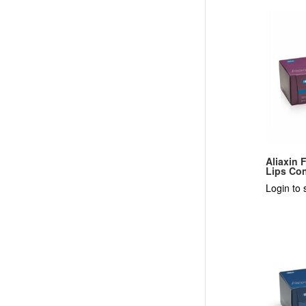
Aliaxin 
Lips Con
Login to 