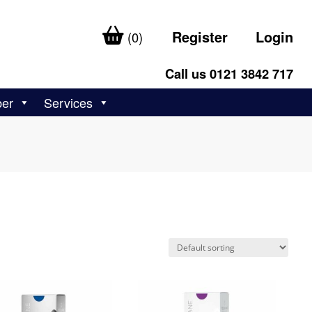
Register
Login
(0)
Call us 0121 3842 717
ber
Services