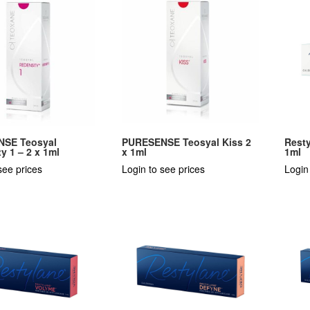
SE Teosyal
PURESENSE Teosyal Kiss 2
Resty
y 1 – 2 x 1ml
x 1ml
1ml
see prices
Login to see prices
Login