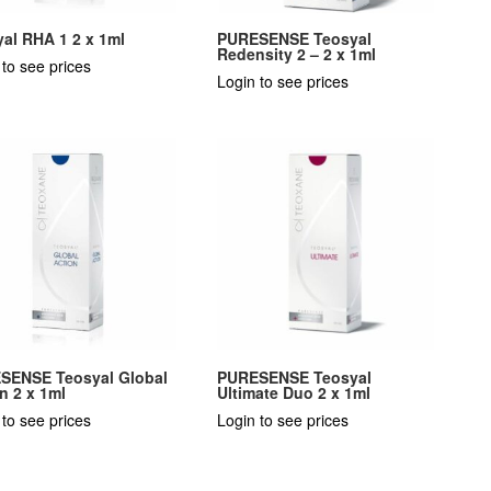
al RHA 1 2 x 1ml
PURESENSE Teosyal
Redensity 2 – 2 x 1ml
 to see prices
Login to see prices
SENSE Teosyal Global
PURESENSE Teosyal
n 2 x 1ml
Ultimate Duo 2 x 1ml
 to see prices
Login to see prices