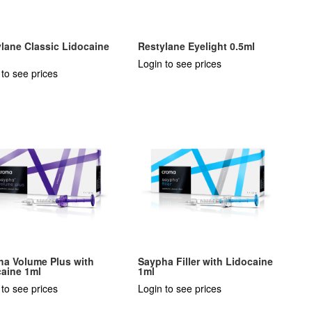
lane Classic Lidocaine
Restylane Eyelight 0.5ml
Login to see prices
 to see prices
ha Volume Plus with
Saypha Filler with Lidocaine
caine 1ml
1ml
 to see prices
Login to see prices