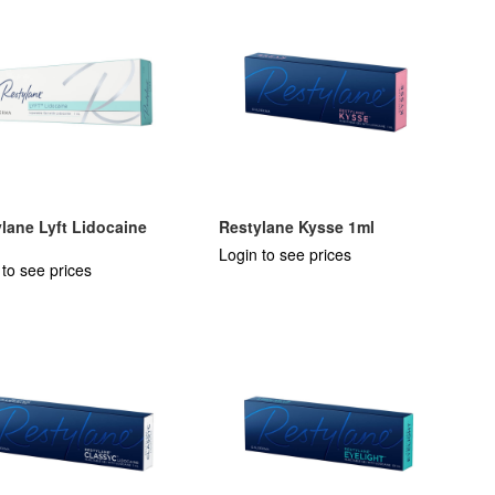
lane Lyft Lidocaine
Restylane Kysse 1ml
Login to see prices
 to see prices