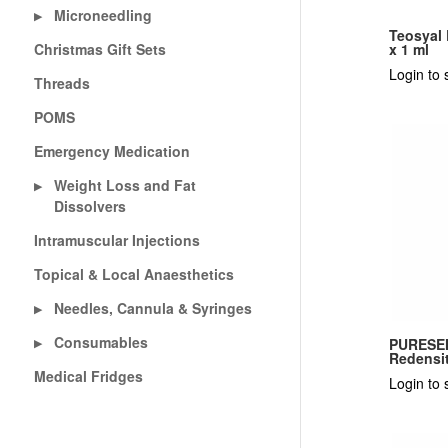
Microneedling
▶
Teosyal
Christmas Gift Sets
x 1 ml
Login to 
Threads
POMS
Emergency Medication
Weight Loss and Fat
▶
Dissolvers
Intramuscular Injections
Topical & Local Anaesthetics
Needles, Cannula & Syringes
▶
Consumables
▶
PURESEN
Redensit
Medical Fridges
Login to 