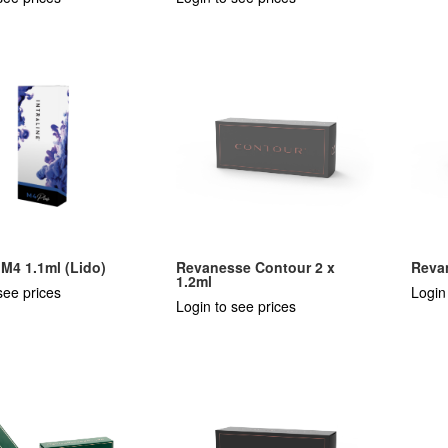
e M4 1.1ml (Lido)
Revanesse Contour 2 x
Revan
1.2ml
see prices
Login
Login to see prices