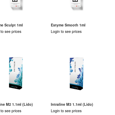
me Sculpt 1ml
Estyme Smooth 1ml
 to see prices
Login to see prices
line M2 1.1ml (Lido)
Intraline M3 1.1ml (Lido)
 to see prices
Login to see prices