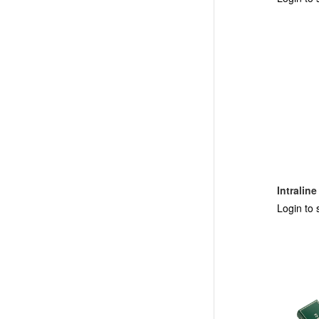
Intralin
Login to 