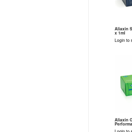
Aliaxin 
x 1ml
Login to 
Aliaxin 
Performa
Login to 