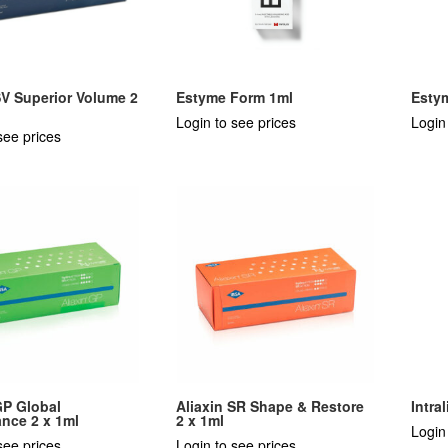
SV Superior Volume 2
Estyme Form 1ml
Esty
Login to see prices
Login
see prices
GP Global
Aliaxin SR Shape & Restore
Intra
nce 2 x 1ml
2 x 1ml
Login
see prices
Login to see prices