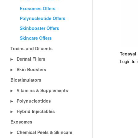
Exosomes Offers
Polynucleotide Offers
Skinbooster Offers
Skincare Offers
Toxins and Diluents
Teosyal 
Dermal Fillers
▶
Login to 
Skin Boosters
▶
Biostimulators
Vitamins & Supplements
▶
Polynucleotides
▶
Hybrid Injectables
▶
Exosomes
Chemical Peels & Skincare
▶