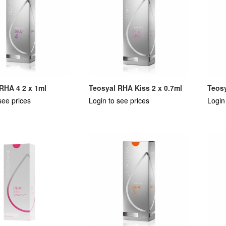
RHA 4 2 x 1ml
Teosyal RHA Kiss 2 x 0.7ml
Teosy
see prices
Login to see prices
Login