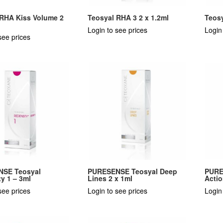
 RHA Kiss Volume 2
Teosyal RHA 3 2 x 1.2ml
Teosy
Login to see prices
Login
see prices
SE Teosyal
PURESENSE Teosyal Deep
PURE
y 1 – 3ml
Lines 2 x 1ml
Actio
see prices
Login to see prices
Login