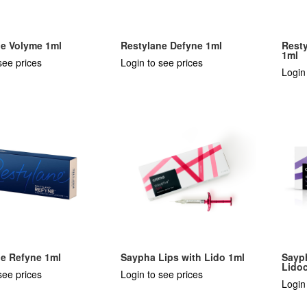
ne Volyme 1ml
Restylane Defyne 1ml
Resty
1ml
see prices
Login to see prices
Login
ne Refyne 1ml
Saypha Lips with Lido 1ml
Sayp
Lido
see prices
Login to see prices
Login