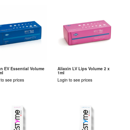
in EV Essential Volume
Aliaxin LV Lips Volume 2 x
ml
1ml
 to see prices
Login to see prices