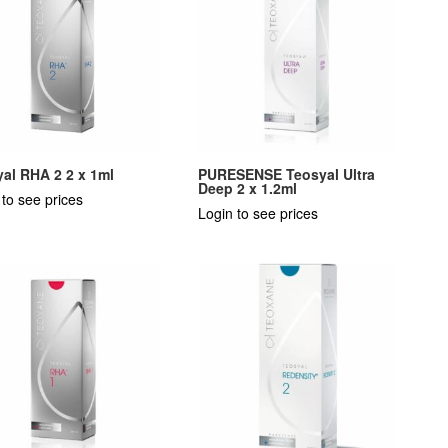
al RHA 2 2 x 1ml
PURESENSE Teosyal Ultra
Deep 2 x 1.2ml
 to see prices
Login to see prices