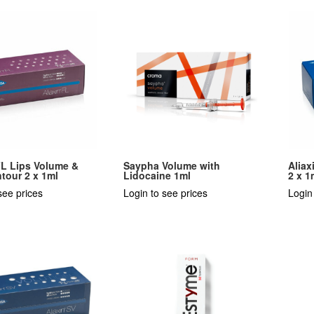
FL Lips Volume &
Saypha Volume with
Aliax
tour 2 x 1ml
Lidocaine 1ml
2 x 1
see prices
Login to see prices
Login