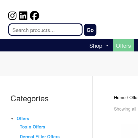
Shop
Offers
Categories
Home
/
Offe
Showing all 
Offers
▼
Toxin Offers
Dermal Filler Offers