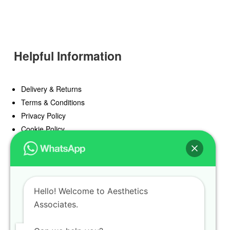
Helpful Information
Delivery & Returns
Terms & Conditions
Privacy Policy
Cookie Policy
Offers
Blog
Hello! Welcome to Aesthetics
Register
Associates.
Find a Prescriber