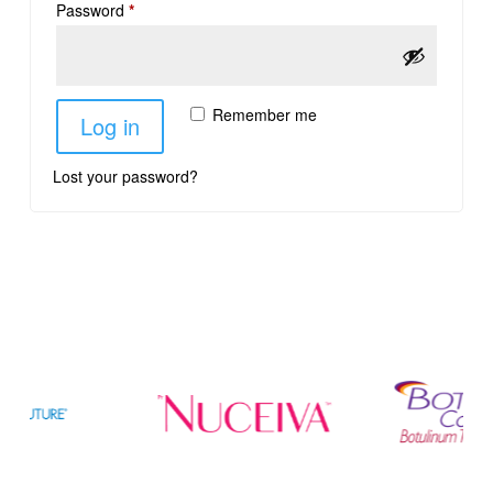
Password
*
Remember me
Log in
Lost your password?