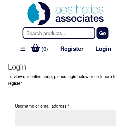
Register
Login
(0)
Login
To view our online shop, please login below or
click here
to
register
Username or email address
*