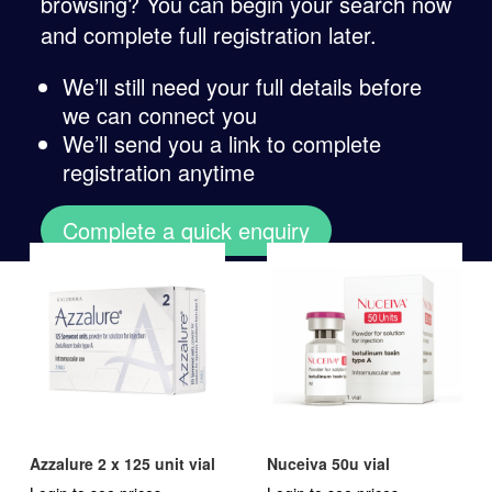
browsing? You can begin your search now
and complete full registration later.
We’ll still need your full details before
we can connect you
We’ll send you a link to complete
registration anytime
Complete a quick enquiry
Azzalure 2 x 125 unit vial
Nuceiva 50u vial