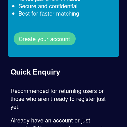
Secure and confidential
Best for faster matching
Create your account
Quick Enquiry
Recommended for returning users or
those who aren’t ready to register just
yet.
Already have an account or just