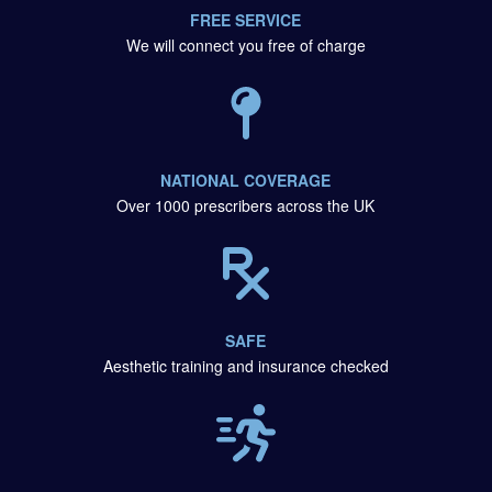
FREE SERVICE
We will connect you free of charge
NATIONAL COVERAGE
Over 1000 prescribers across the UK
SAFE
Aesthetic training and insurance checked