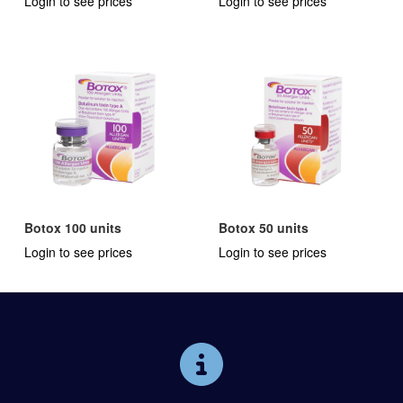
Login to see prices
Login to see prices
Botox 100 units
Botox 50 units
Login to see prices
Login to see prices