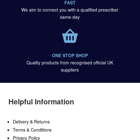
FAST
We aim to connect you with a qualified prescriber
same-day
ONE STOP SHOP
Quality products from recognised official UK
suppliers
Helpful Information
Delivery & Returns
Terms & Conditions
Privacy Policy