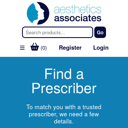
Register
Login
(0)
Find a
Prescriber
To match you with a trusted
prescriber, we need a few
details.