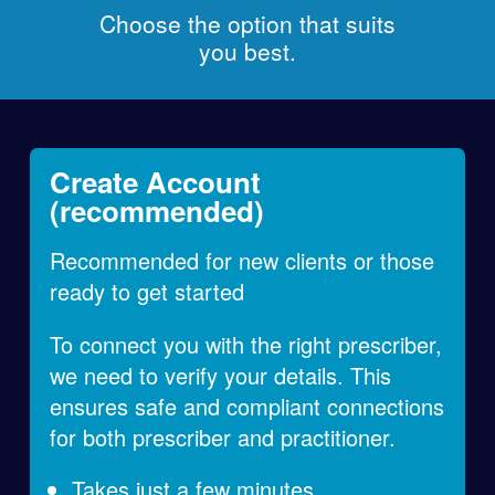
Choose the option that suits
you best.
Create Account
(recommended)
Recommended for new clients or those
ready to get started
To connect you with the right prescriber,
we need to verify your details. This
ensures safe and compliant connections
for both prescriber and practitioner.
Takes just a few minutes