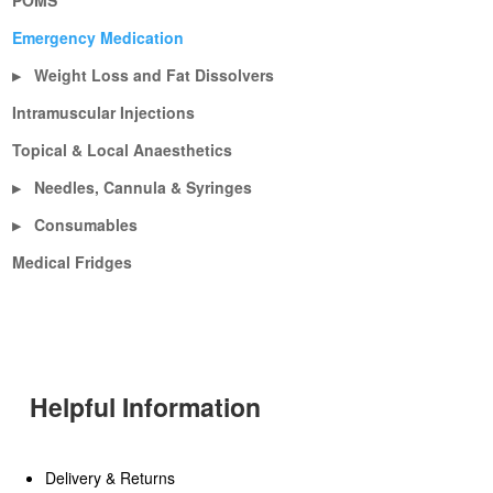
POMS
Emergency Medication
Weight Loss and Fat Dissolvers
▶
Intramuscular Injections
Topical & Local Anaesthetics
Needles, Cannula & Syringes
▶
Consumables
▶
Medical Fridges
Helpful Information
Delivery & Returns