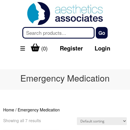
Register
Login
(0)
Emergency Medication
Home
/ Emergency Medication
Showing all 7 results