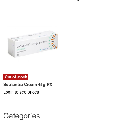
Out of stock
Soolantra Cream 45g RX
Login to see prices
Categories