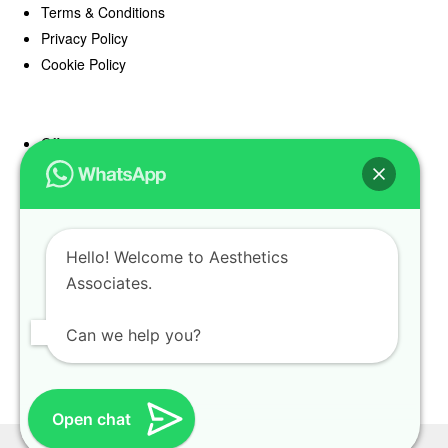
Terms & Conditions
Privacy Policy
Cookie Policy
Offers
Blog
Register
Find a Prescriber
Hello! Welcome to Aesthetics
Associates.
Can we help you?
Open chat