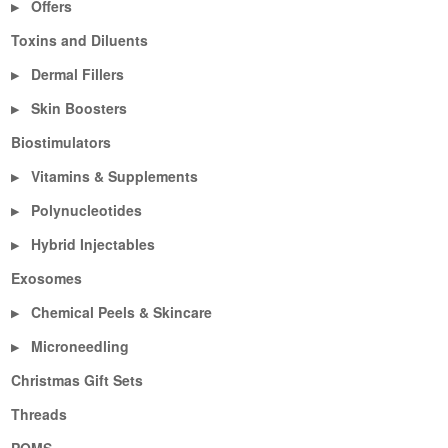
Offers
▶
Toxins and Diluents
Dermal Fillers
▶
Skin Boosters
▶
Biostimulators
Vitamins & Supplements
▶
Polynucleotides
▶
Hybrid Injectables
▶
Exosomes
Chemical Peels & Skincare
▶
Microneedling
▶
Christmas Gift Sets
Threads