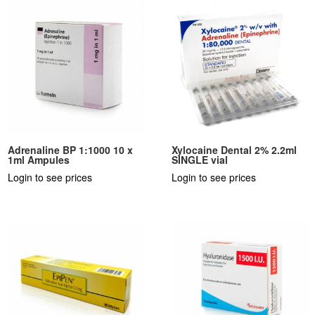
Adrenaline BP 1:1000 10 x
Xylocaine Dental 2% 2.2ml
1ml Ampules
SINGLE vial
Login to see prices
Login to see prices