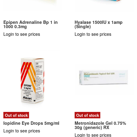
Epipen Adrenaline Bp 1 in
Hyalase 1500IU x 1amp
1000 0.3mg
(Single)
Login to see prices
Login to see prices
Out of stock
Out of stock
Iopidine Eye Drops 5mg/ml
Metronidazole Gel 0.75%
30g (generic) RX
Login to see prices
Login to see prices