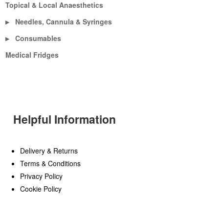
Topical & Local Anaesthetics
Needles, Cannula & Syringes
▶
Consumables
▶
Medical Fridges
Helpful Information
Delivery & Returns
Terms & Conditions
Privacy Policy
Cookie Policy