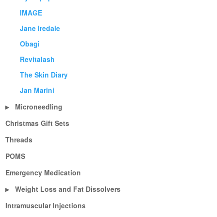
IMAGE
Jane Iredale
Obagi
Revitalash
The Skin Diary
Jan Marini
Microneedling
▶
Christmas Gift Sets
Threads
POMS
Emergency Medication
Weight Loss and Fat Dissolvers
▶
Intramuscular Injections