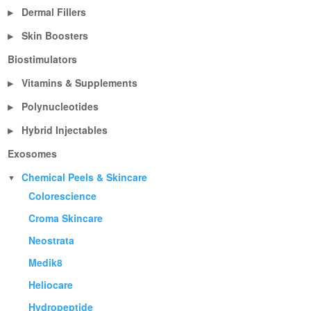
Dermal Fillers
▶
Skin Boosters
▶
Biostimulators
Vitamins & Supplements
▶
Polynucleotides
▶
Hybrid Injectables
▶
Exosomes
Chemical Peels & Skincare
▼
Colorescience
Croma Skincare
Neostrata
Medik8
Heliocare
Hydropeptide