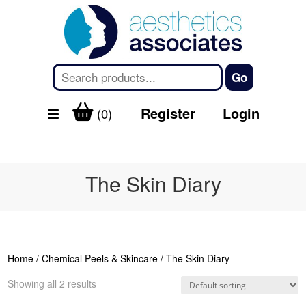
Register
Login
(0)
The Skin Diary
Home
/
Chemical Peels & Skincare
/ The Skin Diary
Showing all 2 results