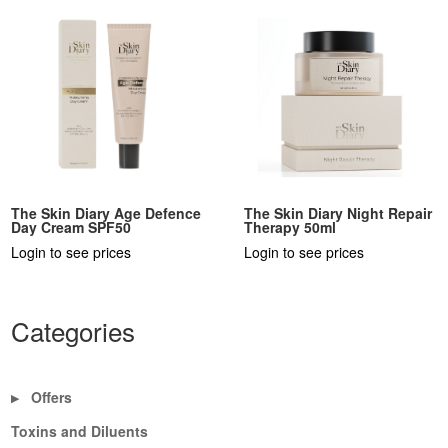
The Skin Diary Age Defence
The Skin Diary Night Repair
Day Cream SPF50
Therapy 50ml
Login to see prices
Login to see prices
Categories
Offers
▶
Toxins and Diluents