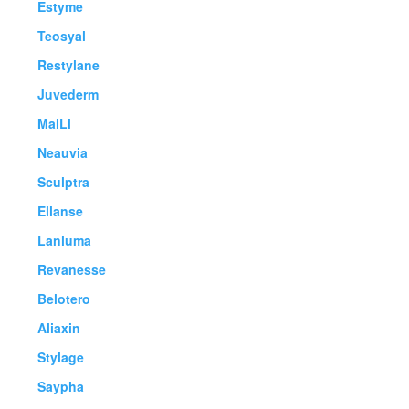
Estyme
Teosyal
Restylane
Juvederm
MaiLi
Neauvia
Sculptra
Ellanse
Lanluma
Revanesse
Belotero
Aliaxin
Stylage
Saypha