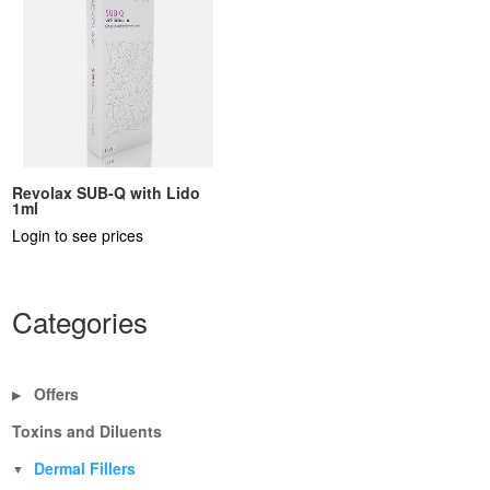
Revolax SUB-Q with Lido
1ml
Login to see prices
Categories
Offers
▶
Toxins and Diluents
Dermal Fillers
▼