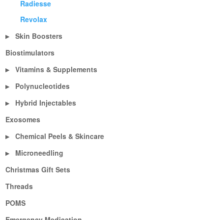
Radiesse
Revolax
Skin Boosters
▶
Biostimulators
Vitamins & Supplements
▶
Polynucleotides
▶
Hybrid Injectables
▶
Exosomes
Chemical Peels & Skincare
▶
Microneedling
▶
Christmas Gift Sets
Threads
POMS
Emergency Medication