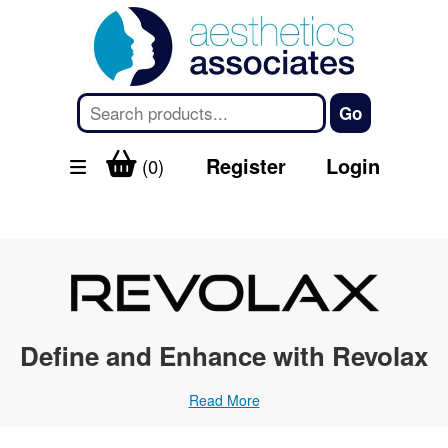
Register
Login
(0)
Define and Enhance with Revolax
Read More