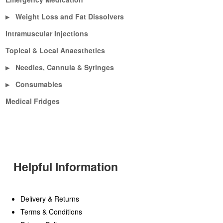
Weight Loss and Fat Dissolvers
▶
Intramuscular Injections
Topical & Local Anaesthetics
Needles, Cannula & Syringes
▶
Consumables
▶
Medical Fridges
Helpful Information
Delivery & Returns
Terms & Conditions