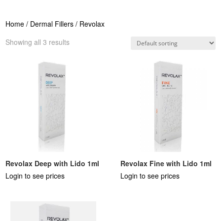
Home
/
Dermal Fillers
/ Revolax
Showing all 3 results
Revolax Deep with Lido 1ml
Revolax Fine with Lido 1ml
Login to see prices
Login to see prices