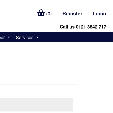
Register
Login
(0)
Call us 0121 3842 717
ber
Services