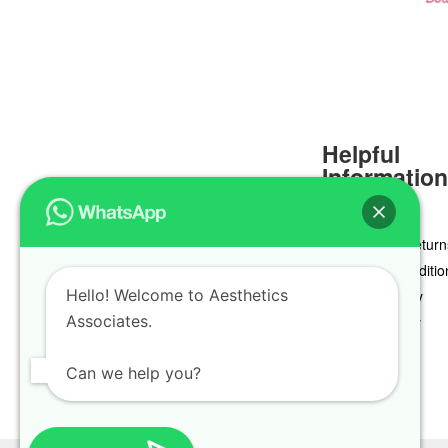
Helpful
Informatio
Delivery & Return
Terms & Conditio
Hello! Welcome to Aesthetics
Privacy Policy
Associates.
Cookie Policy
Can we help you?