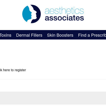
Toxins
Dermal Fillers
Skin Boosters
Find a Prescri
ick here
to register