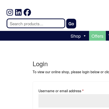
Shop
Offers
Login
To view our online shop, please login below or
cl
Username or email address
*