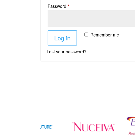
Password
*
Remember me
Log in
Lost your password?