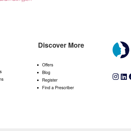
Discover More
n
Offers
s
Blog
ns
Register
Find a Prescriber