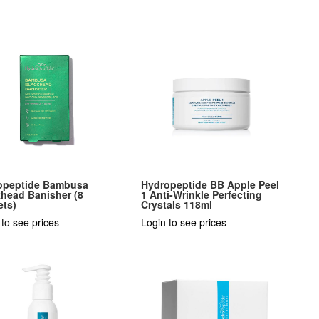
opeptide Bambusa
Hydropeptide BB Apple Peel
head Banisher (8
1 Anti-Wrinkle Perfecting
ets)
Crystals 118ml
 to see prices
Login to see prices