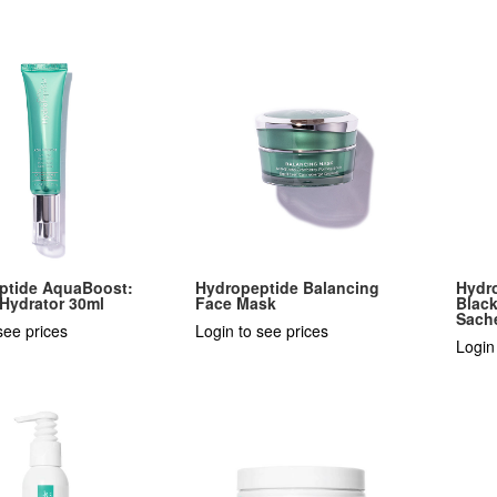
ptide AquaBoost:
Hydropeptide Balancing
Hydr
 Hydrator 30ml
Face Mask
Black
Sach
see prices
Login to see prices
Login