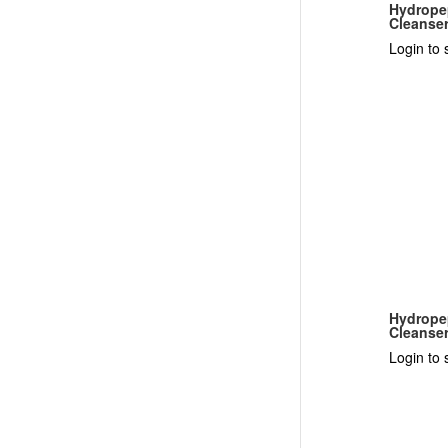
Hydrope
Cleanse
Login to 
Hydropep
Cleanse
Login to 