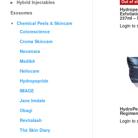
Out of s
Hybrid Injectables
▶
Hydrope
Exosomes
Exfolia
237ml –
Chemical Peels & Skincare
▼
Login to 
Colorescience
Croma Skincare
Neostrata
Medik8
Heliocare
Hydropeptide
IMAGE
Jane Iredale
HydroPe
Obagi
Regime
Revitalash
Login to 
The Skin Diary