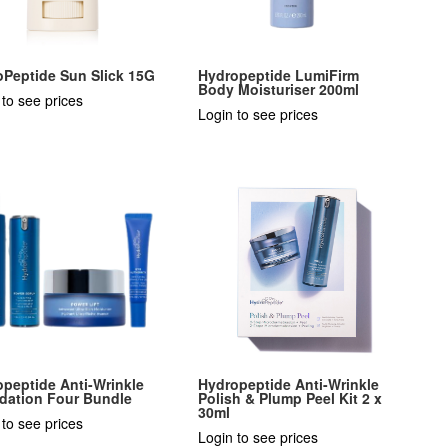
oPeptide Sun Slick 15G
Hydropeptide LumiFirm
Body Moisturiser 200ml
 to see prices
Login to see prices
peptide Anti-Wrinkle
Hydropeptide Anti-Wrinkle
dation Four Bundle
Polish & Plump Peel Kit 2 x
30ml
 to see prices
Login to see prices