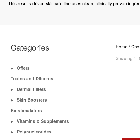
This results-driven skincare line uses clean, clinically proven ingr
Categories
Home
/
Chem
Showing 1–6
Offers
▶
Toxins and Diluents
Dermal Fillers
▶
Skin Boosters
▶
Biostimulators
Vitamins & Supplements
▶
Polynucleotides
▶