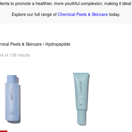
edients to promote a healthier, more youthful complexion, making it ideal 
Explore our full range of
Chemical Peels & Skincare
today.
ical Peels & Skincare
/ Hydropeptide
4 of 138 results