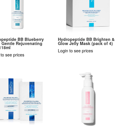
opeptide BB Blueberry
Hydropeptide BB Brighten &
: Gentle Rejuvenating
Glow Jelly Mask (pack of 4)
118ml
Login to see prices
 to see prices