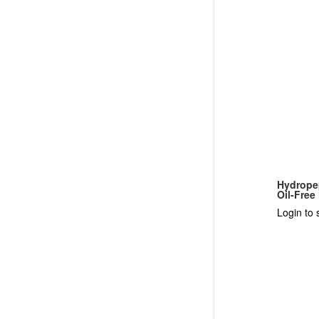
Hydrope
Oil-Free
Login to 