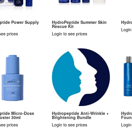
ptide Power Supply
HydroPeptide Summer Skin
Hydr
Rescue Kit
Login
see prices
Login to see prices
ptide Micro-Dose
Hydropeptide Anti-Wrinkle +
Hydro
oster 30ml
Brightening Bundle
Foun
see prices
Login to see prices
Login