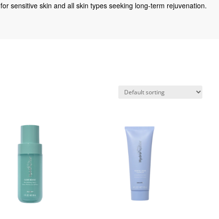
for sensitive skin and all skin types seeking long-term rejuvenation.