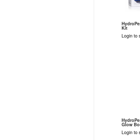
HydroPe
Kit
Login to 
HydroPe
Glow Bo
Login to 