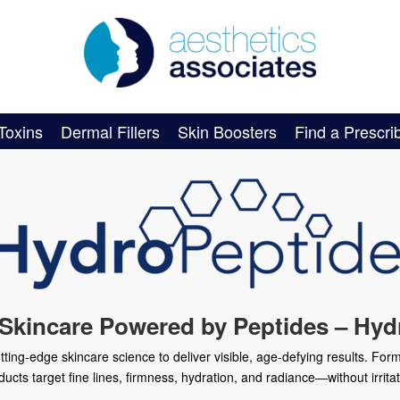
Toxins
Dermal Fillers
Skin Boosters
Find a Prescri
 Skincare Powered by Peptides – Hyd
ng-edge skincare science to deliver visible, age-defying results. Form
ducts target fine lines, firmness, hydration, and radiance—without irritat