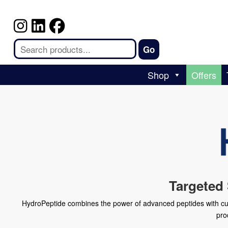
Shop
Offers
Targeted
HydroPeptide combines the power of advanced peptides with cutti
pro