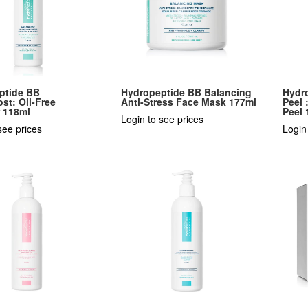
ptide BB
Hydropeptide BB Balancing
Hydr
st: Oil-Free
Anti-Stress Face Mask 177ml
Peel 
r 118ml
Peel 
Login to see prices
see prices
Login