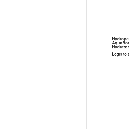
Hydrope
AquaBoo
Hydrato
Login to 