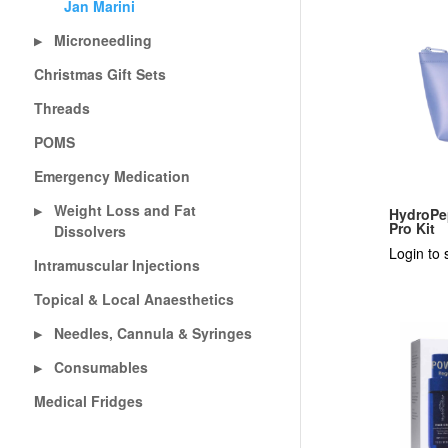
Jan Marini
Microneedling
▶
Christmas Gift Sets
Threads
POMS
Emergency Medication
Weight Loss and Fat
▶
HydroPe
Pro Kit
Dissolvers
Login to 
Intramuscular Injections
Topical & Local Anaesthetics
Needles, Cannula & Syringes
▶
Consumables
▶
Medical Fridges