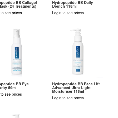
opeptide BB Collagel+
Hydropeptide BB Daily
ask (24 Treatments)
Drench 118ml
 to see prices
Login to see prices
opeptide BB Eye
Hydropeptide BB Face Lift
rity 59ml
Advanced Ultra-Light
Moisturiser 118ml
 to see prices
Login to see prices