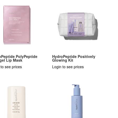
oPeptide PolyPeptide
HydroPeptide Positively
gel Lip Mask
Glowing Kit
 to see prices
Login to see prices