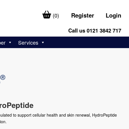
Register
Login
(0)
Call us 0121 3842 717
ber
Services
roPeptide
ulated to support cellular health and skin renewal, HydroPeptide
ion.