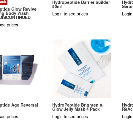
tock
Hydropeptide Barrier builder
Hydr
50ml
Seru
ptide Glow Revive
ting Body Wash
Login to see prices
Login
 DISCONTINUED
see prices
ptide Age Reversal
HydroPeptide Brighten &
Hydr
n
Glow Jelly Mask 4 Pack
ReAc
see prices
Login to see prices
Login