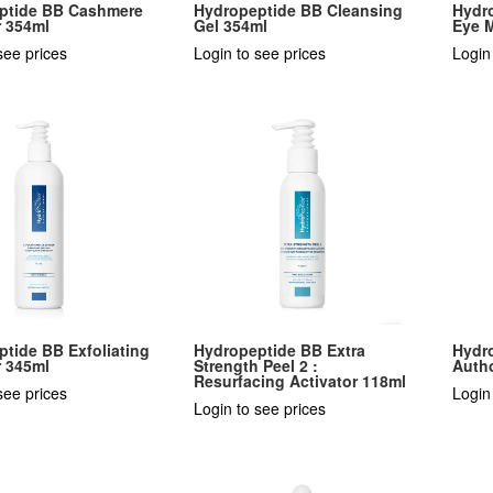
ptide BB Cashmere
Hydropeptide BB Cleansing
Hydr
r 354ml
Gel 354ml
Eye M
see prices
Login to see prices
Login
tide BB Exfoliating
Hydropeptide BB Extra
Hydr
r 345ml
Strength Peel 2 :
Autho
Resurfacing Activator 118ml
see prices
Login
Login to see prices