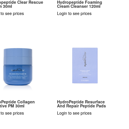
opeptide Clear Rescue
Hydropeptide Foaming
m 30ml
Cream Cleanser 120ml
 to see prices
Login to see prices
oPeptide Collagen
HydroPeptide Resurface
tive PM 30ml
And Repair Peptide Pads
 to see prices
Login to see prices