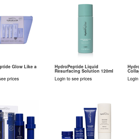
ptide Glow Like a
HydroPeptide Liquid
Hydr
Resurfacing Solution 120ml
Colla
see prices
Login to see prices
Login