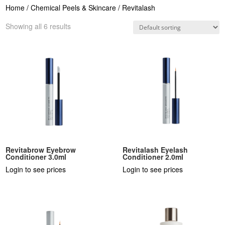
Home
/
Chemical Peels & Skincare
/ Revitalash
Showing all 6 results
Revitabrow Eyebrow
Revitalash Eyelash
Conditioner 3.0ml
Conditioner 2.0ml
Login to see prices
Login to see prices