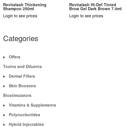
Revitalash Thickening
Revitalash Hi-Def Tinted
Shampoo 250ml
Brow Gel Dark Brown 7.4ml
Login to see prices
Login to see prices
Categories
Offers
▶
Toxins and Diluents
Dermal Fillers
▶
Skin Boosters
▶
Biostimulators
Vitamins & Supplements
▶
Polynucleotides
▶
Hybrid Injectables
▶