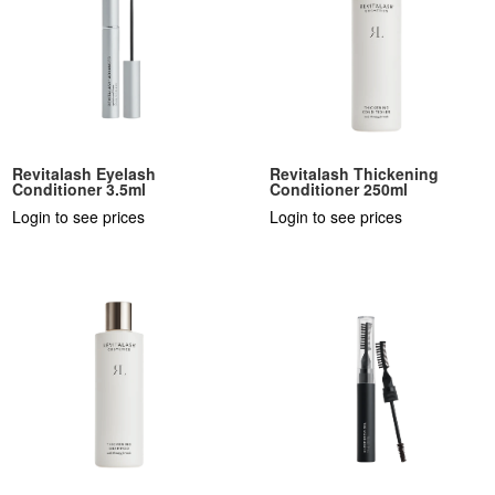
Revitalash Eyelash
Revitalash Thickening
Conditioner 3.5ml
Conditioner 250ml
Login to see prices
Login to see prices