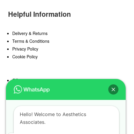
Helpful Information
Delivery & Returns
Terms & Conditions
Privacy Policy
Cookie Policy
Offers
Blog
Register
Find a Prescriber
Hello! Welcome to Aesthetics
Associates.