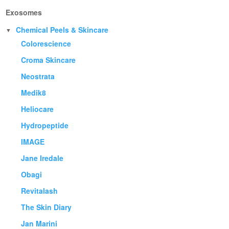
Exosomes
Chemical Peels & Skincare
▼
Colorescience
Croma Skincare
Neostrata
Medik8
Heliocare
Hydropeptide
IMAGE
Jane Iredale
Obagi
Revitalash
The Skin Diary
Jan Marini