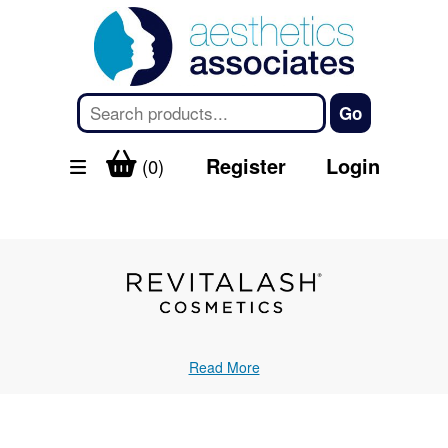
Register
Login
(0)
Read More