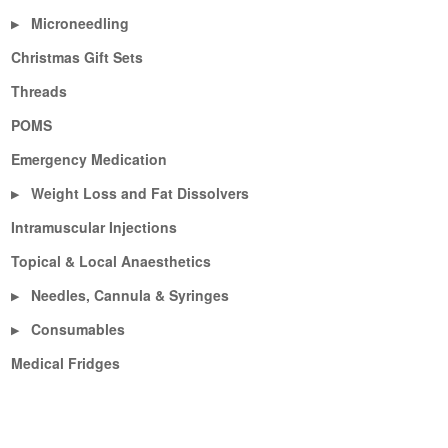
Microneedling
▶
Christmas Gift Sets
Threads
POMS
Emergency Medication
Weight Loss and Fat Dissolvers
▶
Intramuscular Injections
Topical & Local Anaesthetics
Needles, Cannula & Syringes
▶
Consumables
▶
Medical Fridges