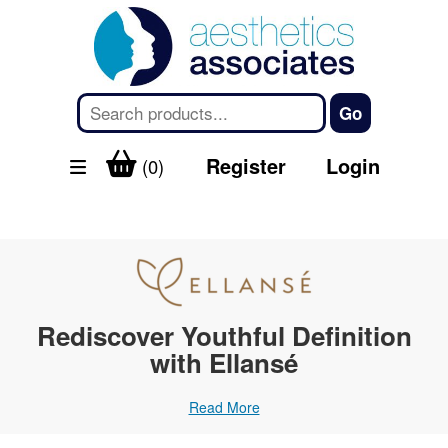
Register
Login
(0)
Rediscover Youthful Definition
with Ellansé
Read More