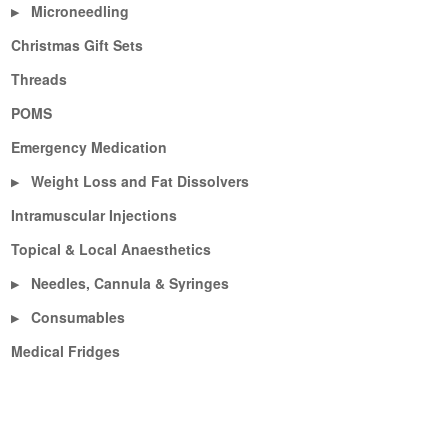
Microneedling
▶
Christmas Gift Sets
Threads
POMS
Emergency Medication
Weight Loss and Fat Dissolvers
▶
Intramuscular Injections
Topical & Local Anaesthetics
Needles, Cannula & Syringes
▶
Consumables
▶
Medical Fridges