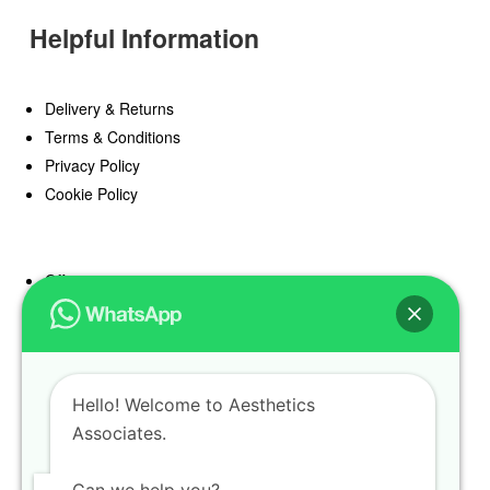
Helpful Information
Delivery & Returns
Terms & Conditions
Privacy Policy
Cookie Policy
Offers
Blog
Register
Find a Prescriber
Hello! Welcome to Aesthetics
Associates.