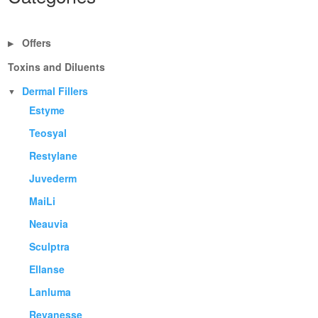
Offers
▶
Toxins and Diluents
Dermal Fillers
▼
Estyme
Teosyal
Restylane
Juvederm
MaiLi
Neauvia
Sculptra
Ellanse
Lanluma
Revanesse