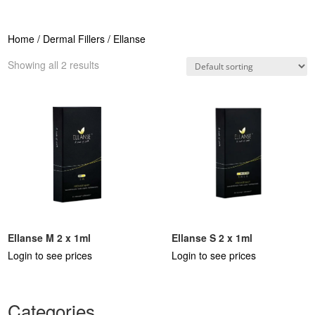
Home
/
Dermal Fillers
/ Ellanse
Showing all 2 results
Ellanse M 2 x 1ml
Ellanse S 2 x 1ml
Login to see prices
Login to see prices
Categories