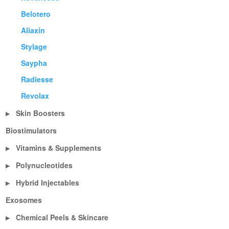
Belotero
Aliaxin
Stylage
Saypha
Radiesse
Revolax
Skin Boosters
▶
Biostimulators
Vitamins & Supplements
▶
Polynucleotides
▶
Hybrid Injectables
▶
Exosomes
Chemical Peels & Skincare
▶