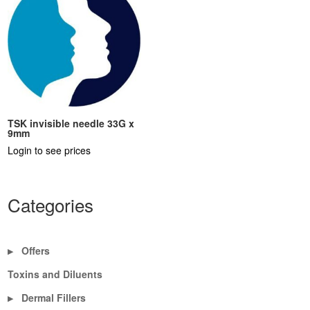
TSK invisible needle 33G x
9mm
Login to see prices
Categories
Offers
▶
Toxins and Diluents
Dermal Fillers
▶