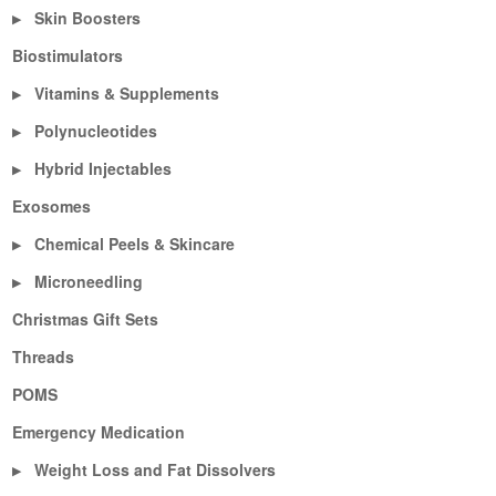
Skin Boosters
▶
Biostimulators
Vitamins & Supplements
▶
Polynucleotides
▶
Hybrid Injectables
▶
Exosomes
Chemical Peels & Skincare
▶
Microneedling
▶
Christmas Gift Sets
Threads
POMS
Emergency Medication
Weight Loss and Fat Dissolvers
▶