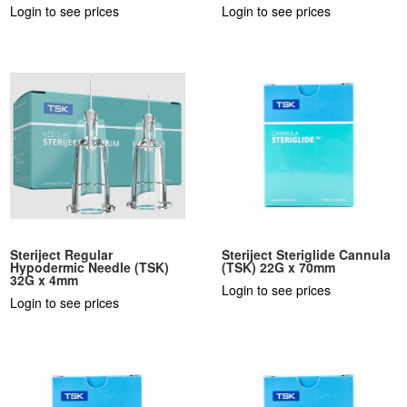
Login to see prices
Login to see prices
Steriject Regular
Steriject Steriglide Cannula
Hypodermic Needle (TSK)
(TSK) 22G x 70mm
32G x 4mm
Login to see prices
Login to see prices