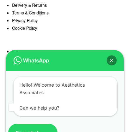
Delivery & Returns
Terms & Conditions
Privacy Policy
Cookie Policy
Offers
Blog
Register
Find a Prescriber
Hello! Welcome to Aesthetics
Associates.
Can we help you?