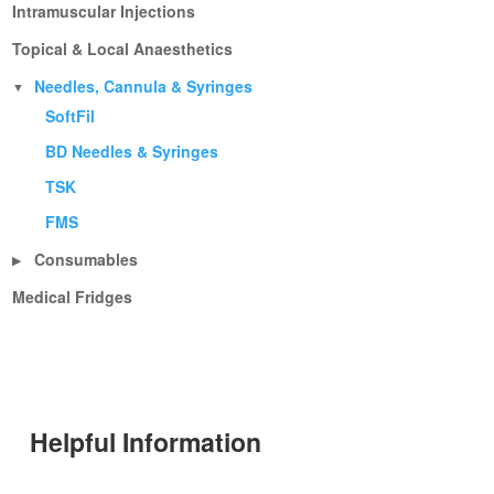
Intramuscular Injections
Topical & Local Anaesthetics
Needles, Cannula & Syringes
▼
SoftFil
BD Needles & Syringes
TSK
FMS
Consumables
▶
Medical Fridges
Helpful Information