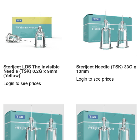
Steriject LDS The Invisible
Steriject Needle (TSK) 33G x
Needle (TSK) 0.2G x 9mm
13mm
(Yellow)
Login to see prices
Login to see prices