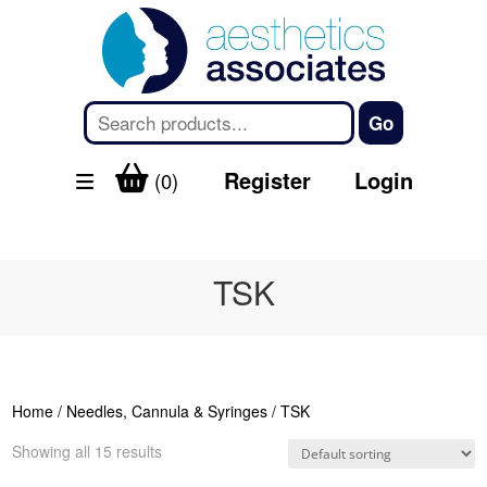
Register
Login
(0)
TSK
Home
/
Needles, Cannula & Syringes
/ TSK
Showing all 15 results