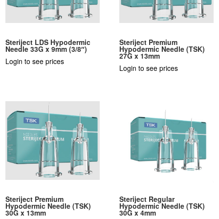
Steriject LDS Hypodermic
Steriject Premium
Needle 33G x 9mm (3/8″)
Hypodermic Needle (TSK)
27G x 13mm
Login to see prices
Login to see prices
Steriject Premium
Steriject Regular
Hypodermic Needle (TSK)
Hypodermic Needle (TSK)
30G x 13mm
30G x 4mm