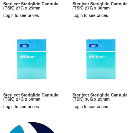
Steriject Steriglide Cannula
Steriject Steriglide Cannula
(TSK) 27G x 25mm
(TSK) 27G x 38mm
Login to see prices
Login to see prices
Steriject Steriglide Cannula
Steriject Steriglide Cannula
(TSK) 27G x 50mm
(TSK) 30G x 25mm
Login to see prices
Login to see prices