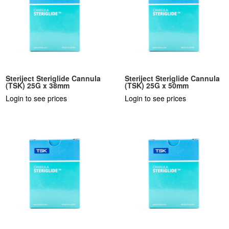
Steriject Steriglide Cannula
Steriject Steriglide Cannula
(TSK) 25G x 38mm
(TSK) 25G x 50mm
Login to see prices
Login to see prices