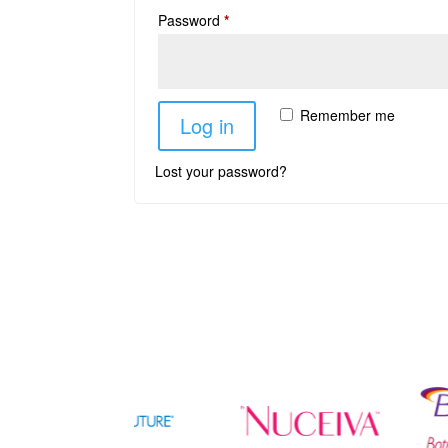
Password
*
Remember me
Log in
Lost your password?