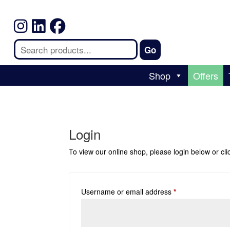
Shop
Offers
Login
To view our online shop, please login below or
cl
Username or email address
*