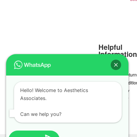
Helpful
Informatio
Delivery & Return
Terms & Conditio
Hello! Welcome to Aesthetics
Privacy Policy
Associates.
Cookie Policy
Can we help you?