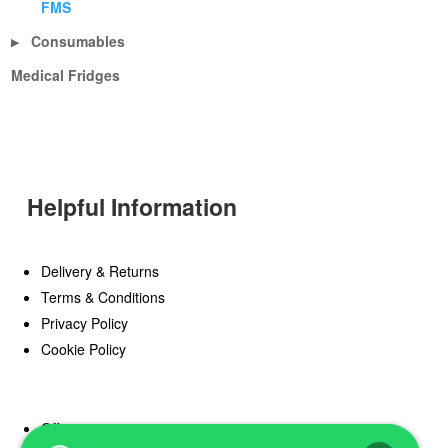
FMS
Consumables
▶
Medical Fridges
Helpful Information
Delivery & Returns
Terms & Conditions
Privacy Policy
Cookie Policy
Offers