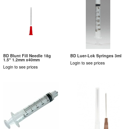
BD Blunt Fill Needle 18g
BD Luer-Lok Syringes 3ml
1.5″ 1.2mm x40mm
Login to see prices
Login to see prices