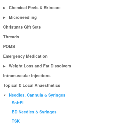
Chemical Peels & Skincare
▶
Microneedling
▶
Christmas Gift Sets
Threads
POMS
Emergency Medication
Weight Loss and Fat Dissolvers
▶
Intramuscular Injections
Topical & Local Anaesthetics
Needles, Cannula & Syringes
▼
SoftFil
BD Needles & Syringes
TSK