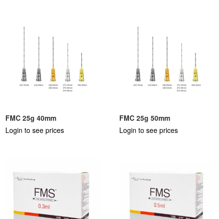
FMC 25g 40mm
FMC 25g 50mm
Login to see prices
Login to see prices