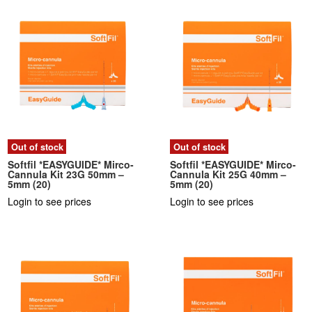
Out of stock
Out of stock
Softfil *EASYGUIDE* Mirco-
Softfil *EASYGUIDE* Mirco-
Cannula Kit 23G 50mm –
Cannula Kit 25G 40mm –
5mm (20)
5mm (20)
Login to see prices
Login to see prices