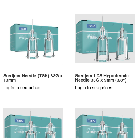
Steriject Needle (TSK) 33G x
Steriject LDS Hypodermic
13mm
Needle 33G x 9mm (3/8″)
Login to see prices
Login to see prices