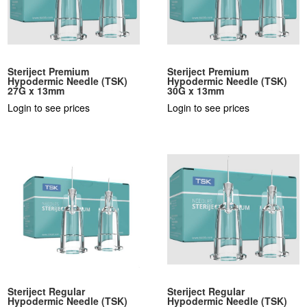
Steriject Premium
Steriject Premium
Hypodermic Needle (TSK)
Hypodermic Needle (TSK)
27G x 13mm
30G x 13mm
Login to see prices
Login to see prices
Steriject Regular
Steriject Regular
Hypodermic Needle (TSK)
Hypodermic Needle (TSK)