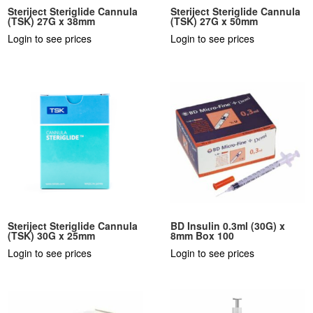
Steriject Steriglide Cannula
Steriject Steriglide Cannula
(TSK) 27G x 38mm
(TSK) 27G x 50mm
Login to see prices
Login to see prices
Steriject Steriglide Cannula
BD Insulin 0.3ml (30G) x
(TSK) 30G x 25mm
8mm Box 100
Login to see prices
Login to see prices