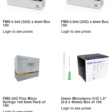
FMS 0.3ml (32G) x 8mm Box
FMS 0.5ml (32G) x 8mm Box
100
100
Login to see prices
Login to see prices
FMS 32G Fine Micro
Green Microlance 21G 1.5″
Syringe 1ml 8mm Pack of
(0.8 x 40mm) Box of 100
100
Login to see prices
Login to see prices