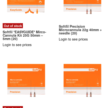
Out of stock
Softfil Precision
Microcannula 22g 40mm +
Softfil *EASYGUIDE* Mirco-
needle (20)
Cannula Kit 25G 50mm –
5mm (20)
Login to see prices
Login to see prices