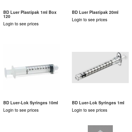
BD Luer Plastipak 1ml Box
BD Luer Plastipak 20ml
120
Login to see prices
Login to see prices
BD Luer-Lok Syringes 10ml
BD Luer-Lok Syringes 1ml
Login to see prices
Login to see prices