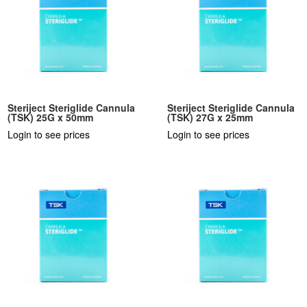
Steriject Steriglide Cannula
Steriject Steriglide Cannula
(TSK) 25G x 50mm
(TSK) 27G x 25mm
Login to see prices
Login to see prices