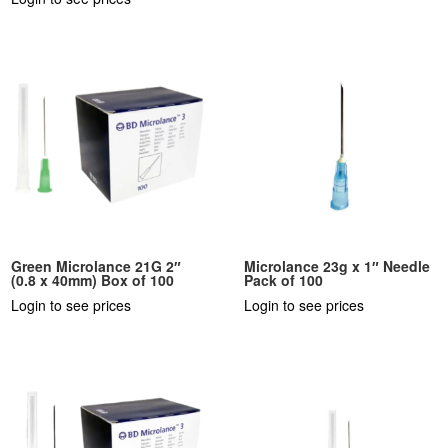
Green Microlance 21G 2″
Microlance 23g x 1″ Needle
(0.8 x 40mm) Box of 100
Pack of 100
Login to see prices
Login to see prices