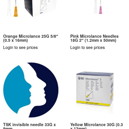
Orange Microlance 25G 5/8″
Pink Microlance Needles
(0.5 x 16mm)
18G 2″ (1.2mm x 50mm)
Login to see prices
Login to see prices
TSK invisible needle 33G x
Yellow Microlance 30G (0.3
9mm
x 13mm)