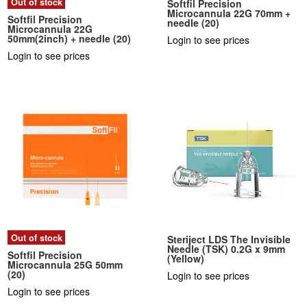
Out of stock
Softfil Precision
Microcannula 22G 70mm +
Softfil Precision
needle (20)
Microcannula 22G
50mm(2inch) + needle (20)
Login to see prices
Login to see prices
Out of stock
Steriject LDS The Invisible
Needle (TSK) 0.2G x 9mm
Softfil Precision
(Yellow)
Microcannula 25G 50mm
(20)
Login to see prices
Login to see prices