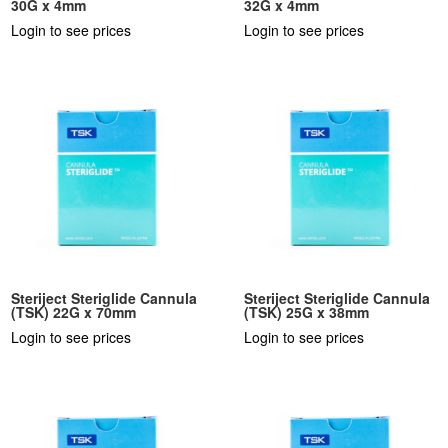
30G x 4mm
32G x 4mm
Login to see prices
Login to see prices
Steriject Steriglide Cannula
Steriject Steriglide Cannula
(TSK) 22G x 70mm
(TSK) 25G x 38mm
Login to see prices
Login to see prices