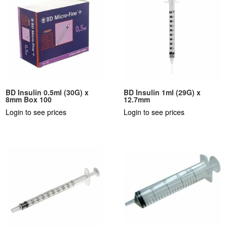
BD Insulin 0.5ml (30G) x
BD Insulin 1ml (29G) x
8mm Box 100
12.7mm
Login to see prices
Login to see prices