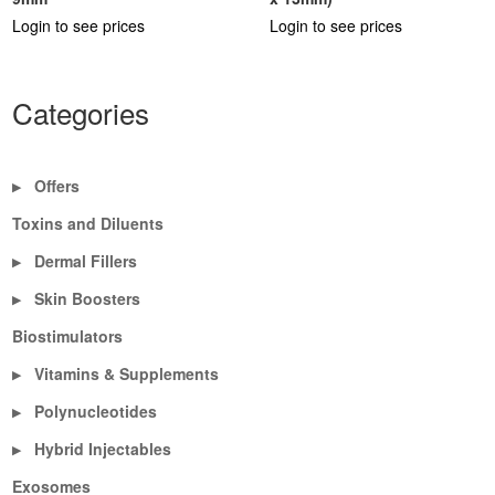
Login to see prices
Login to see prices
Categories
Offers
▶
Toxins and Diluents
Dermal Fillers
▶
Skin Boosters
▶
Biostimulators
Vitamins & Supplements
▶
Polynucleotides
▶
Hybrid Injectables
▶
Exosomes