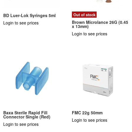
Out of stock
BD Luer-Lok Syringes 5ml
Brown Microlance 26G (0.45
Login to see prices
x 13mm)
Login to see prices
Baxa Sterile Rapid Fill
FMC 22g 50mm
Connector Single (Red)
Login to see prices
Login to see prices