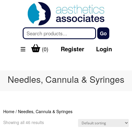
Register
Login
(0)
Needles, Cannula & Syringes
Home
/ Needles, Cannula & Syringes
Showing all 46 results