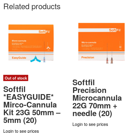
Related products
Out of stock
Softfil
Softfil
Precision
*EASYGUIDE*
Microcannula
Mirco-Cannula
22G 70mm +
Kit 23G 50mm –
needle (20)
5mm (20)
Login to see prices
Login to see prices