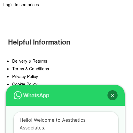
Login to see prices
Helpful Information
Delivery & Returns
Terms & Conditions
Privacy Policy
Cookie Policy
Offers
Blog
Hello! Welcome to Aesthetics
Register
Associates.
Find a Prescriber