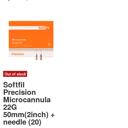
Out of stock
Softfil
Precision
Microcannula
22G
50mm(2inch) +
needle (20)