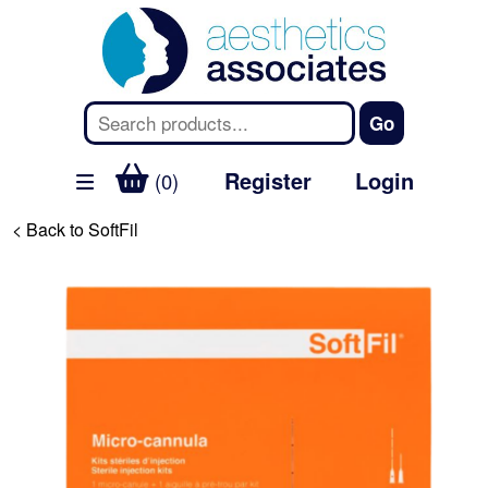
Register
Login
(0)
< Back to SoftFil