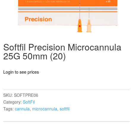
Softfil Precision Microcannula
25G 50mm (20)
Login to see prices
SKU:
SOFTPRE06
Category:
SoftFil
Tags:
cannula
,
microcannula
,
softfil