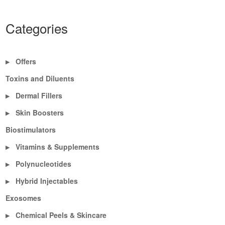
Categories
Offers
▶
Toxins and Diluents
Dermal Fillers
▶
Skin Boosters
▶
Biostimulators
Vitamins & Supplements
▶
Polynucleotides
▶
Hybrid Injectables
▶
Exosomes
Chemical Peels & Skincare
▶