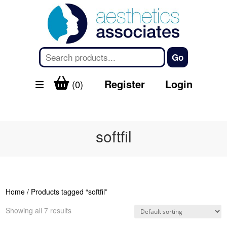
Register
Login
(0)
softfil
Home
/ Products tagged “softfil”
Showing all 7 results