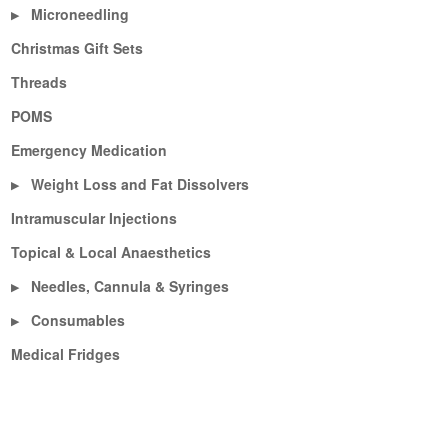
Microneedling
▶
Christmas Gift Sets
Threads
POMS
Emergency Medication
Weight Loss and Fat Dissolvers
▶
Intramuscular Injections
Topical & Local Anaesthetics
Needles, Cannula & Syringes
▶
Consumables
▶
Medical Fridges