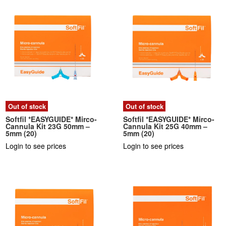
Out of stock
Out of stock
Softfil *EASYGUIDE* Mirco-
Softfil *EASYGUIDE* Mirco-
Cannula Kit 23G 50mm –
Cannula Kit 25G 40mm –
5mm (20)
5mm (20)
Login to see prices
Login to see prices