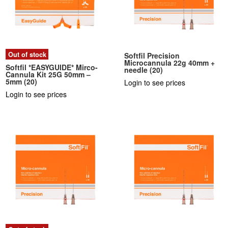
Out of stock
Softfil Precision
Microcannula 22g 40mm +
Softfil *EASYGUIDE* Mirco-
needle (20)
Cannula Kit 25G 50mm –
5mm (20)
Login to see prices
Login to see prices