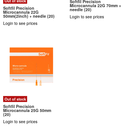
Out of stock
Softfil Precision
Microcannula 22G 70mm +
Softfil Precision
needle (20)
Microcannula 22G
50mm(2inch) + needle (20)
Login to see prices
Login to see prices
Out of stock
Softfil Precision
Microcannula 25G 50mm
(20)
Login to see prices