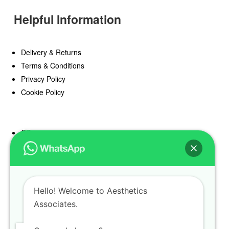
Helpful Information
Delivery & Returns
Terms & Conditions
Privacy Policy
Cookie Policy
Offers
Blog
Register
Find a Prescriber
Hello! Welcome to Aesthetics
Associates.