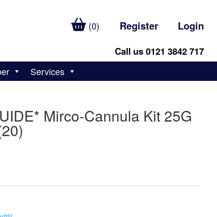
Register
Login
(0)
Call us 0121 3842 717
ber
Services
GUIDE* Mirco-Cannula Kit 25G
20)
oftfil