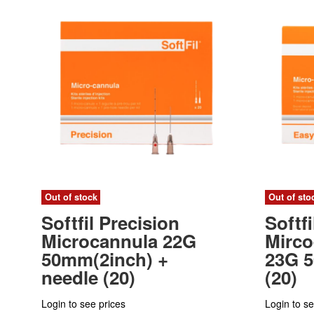
Out of stock
Out of sto
Softfil Precision
Softf
Microcannula 22G
Mirco
50mm(2inch) +
23G 
needle (20)
(20)
Login to see prices
Login to se