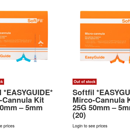
ck
Out of stock
il *EASYGUIDE*
Softfil *EASYG
-Cannula Kit
Mirco-Cannula K
50mm – 5mm
25G 50mm – 5
(20)
e prices
Login to see prices