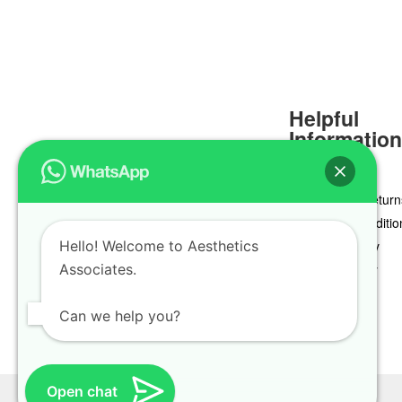
Helpful
Informatio
Delivery & Return
Terms & Conditio
Hello! Welcome to Aesthetics
Privacy Policy
Associates.
Cookie Policy
Can we help you?
Open chat