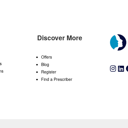
Discover More
n
Offers
s
Blog
ns
Register
Find a Prescriber