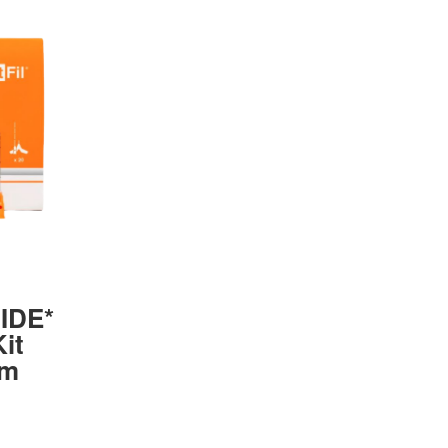
UIDE*
it
mm