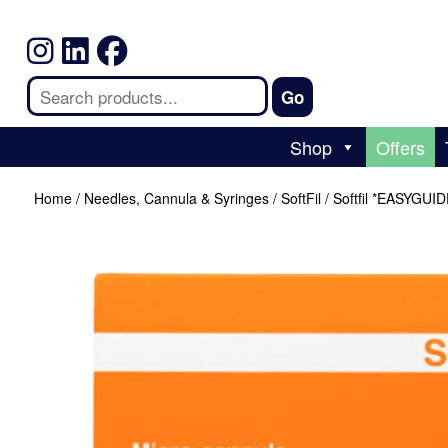
Shop
Offers
Home
/
Needles, Cannula & Syringes
/
SoftFil
/ Softfil *EASYGUI