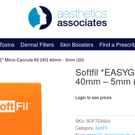
Toxins
Dermal Fillers
Skin Boosters
Find a Prescri
DE* Mirco-Cannula Kit 25G 40mm - 5mm (20)
Softfil *EASY
40mm – 5mm (
Login to see prices
SKU:
SOFTEAS02
Category:
SoftFil
Tags:
cannula
,
microcannula
,
s