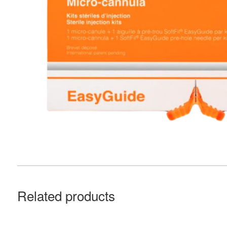
Related products