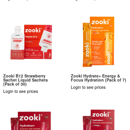
Zooki B12 Strawberry
Zooki Hydrate+ Energy &
Sachet Liquid Sachets
Focus Hydration (Pack of 7)
(Pack of 30)
Login to see prices
Login to see prices