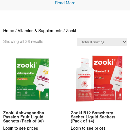
Read More
Home
/
Vitamins & Supplements
/ Zooki
Showing all 26 results
Zooki Ashwagandha
Zooki B12 Strawberry
Passion Fruit Liquid
Sachet Liquid Sachets
Sachets (Pack of 30)
(Pack of 14)
Login to see prices
Login to see prices