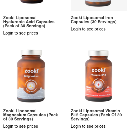
Zooki Liposomal
Zooki Liposomal Iron
Hyaluronic Acid Capsules
Capsules (30 Servings)
(Pack of 30 Servings)
Login to see prices
Login to see prices
Zooki Liposomal
Zooki Liposomal Vitamin
Magnesium Capsules (Pack
B12 Capsules (Pack Of 30
of 30 Servings)
Servings)
Login to see prices
Login to see prices