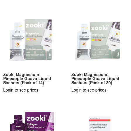
Zooki Magnesium
Zooki Magnesium
Pineapple Guava Liquid
Pineapple Guava Liquid
Sachets (Pack of 14)
Sachets (Pack of 30)
Login to see prices
Login to see prices