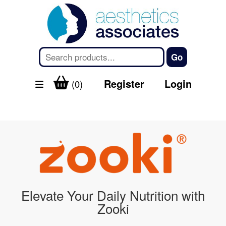
Register
Login
(0)
Elevate Your Daily Nutrition with
Zooki