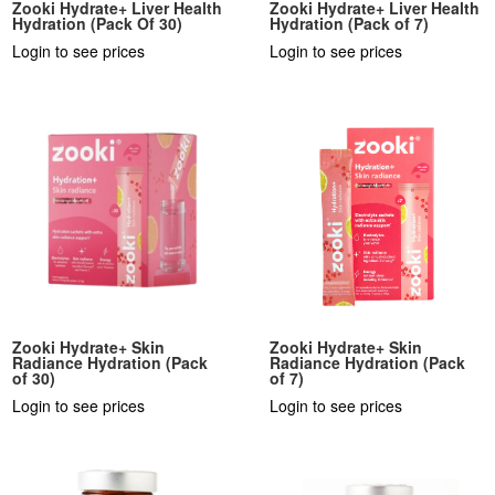
Zooki Hydrate+ Liver Health
Zooki Hydrate+ Liver Health
Hydration (Pack Of 30)
Hydration (Pack of 7)
Login to see prices
Login to see prices
Zooki Hydrate+ Skin
Zooki Hydrate+ Skin
Radiance Hydration (Pack
Radiance Hydration (Pack
of 30)
of 7)
Login to see prices
Login to see prices