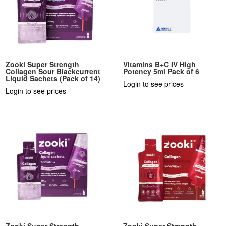
Zooki Super Strength
Vitamins B+C IV High
Collagen Sour Blackcurrent
Potency 5ml Pack of 6
Liquid Sachets (Pack of 14)
Login to see prices
Login to see prices
Zooki Super Strength
Zooki Super Strength