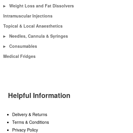
Weight Loss and Fat Dissolvers
▶
Intramuscular Injections
Topical & Local Anaesthetics
Needles, Cannula & Syringes
▶
Consumables
▶
Medical Fridges
Helpful Information
Delivery & Returns
Terms & Conditions
Privacy Policy