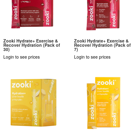
Zooki Hydrate+ Exercise &
Zooki Hydrate+ Exercise &
Recover Hydration (Pack of
Recover Hydration (Pack of
30)
7)
Login to see prices
Login to see prices