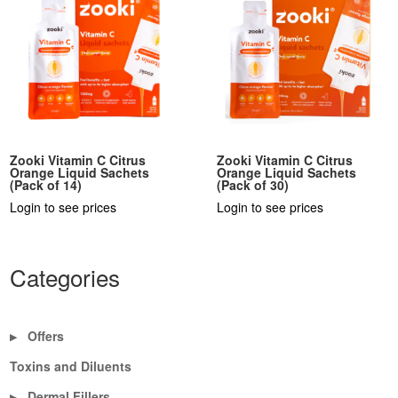
Zooki Vitamin C Citrus
Zooki Vitamin C Citrus
Orange Liquid Sachets
Orange Liquid Sachets
(Pack of 14)
(Pack of 30)
Login to see prices
Login to see prices
Categories
Offers
▶
Toxins and Diluents
Dermal Fillers
▶