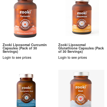
Zooki Liposomal Curcumin
Zooki Liposomal
Capsules (Pack of 30
Glutathione Capsules (Pack
Servings)
of 30 Servings)
Login to see prices
Login to see prices