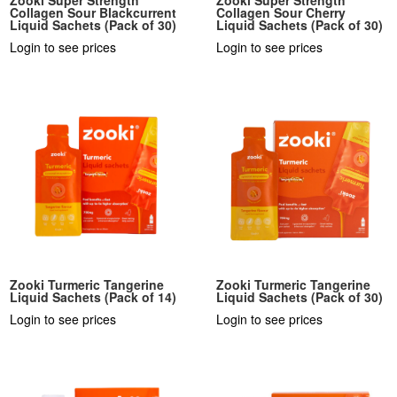
Collagen Sour Blackcurrent
Collagen Sour Cherry
Liquid Sachets (Pack of 30)
Liquid Sachets (Pack of 30)
Login to see prices
Login to see prices
Zooki Turmeric Tangerine
Zooki Turmeric Tangerine
Liquid Sachets (Pack of 14)
Liquid Sachets (Pack of 30)
Login to see prices
Login to see prices