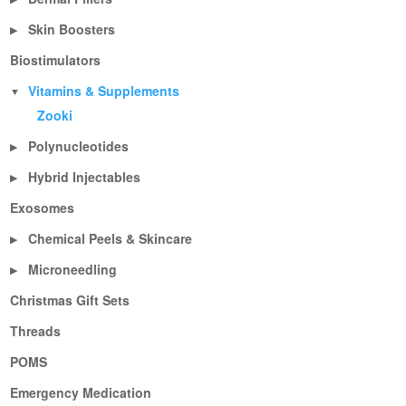
Skin Boosters
▶
Biostimulators
Vitamins & Supplements
▼
Zooki
Polynucleotides
▶
Hybrid Injectables
▶
Exosomes
Chemical Peels & Skincare
▶
Microneedling
▶
Christmas Gift Sets
Threads
POMS
Emergency Medication