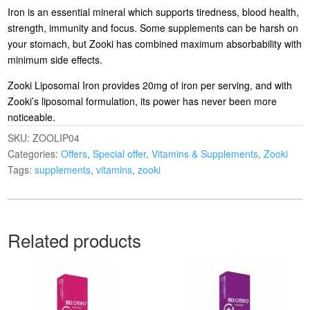
Iron is an essential mineral which supports tiredness, blood health,
strength, immunity and focus. Some supplements can be harsh on
your stomach, but Zooki has combined maximum absorbability with
minimum side effects.
Zooki Liposomal Iron provides 20mg of iron per serving, and with
Zooki’s liposomal formulation, its power has never been more
noticeable.
SKU:
ZOOLIP04
Categories:
Offers
,
Special offer
,
Vitamins & Supplements
,
Zooki
Tags:
supplements
,
vitamins
,
zooki
Related products