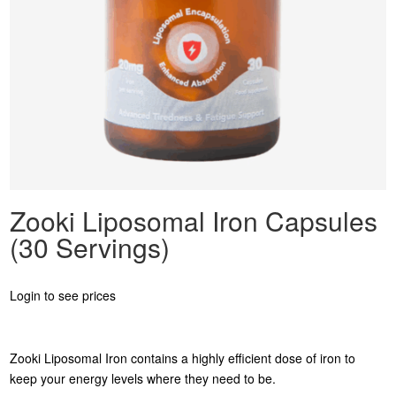
Zooki Liposomal Iron Capsules
(30 Servings)
Login to see prices
Zooki Liposomal Iron contains a highly efficient dose of iron to
keep your energy levels where they need to be.