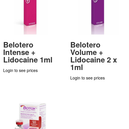
Belotero
Belotero
Intense +
Volume +
Lidocaine 1ml
Lidocaine 2 x
1ml
Login to see prices
Login to see prices