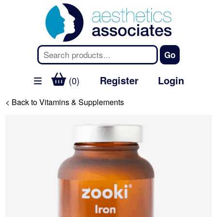
Register
Login
(0)
< Back to Vitamins & Supplements