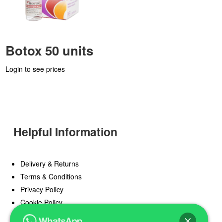
Botox 50 units
Login to see prices
Helpful Information
Delivery & Returns
Terms & Conditions
Privacy Policy
Cookie Policy