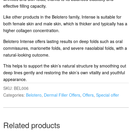
effective filling capacity.
Like other products in the Belotero family, Intense is suitable for
both female skin and male skin, which is thicker and typically has a
higher collagen concentration.
Belotero Intense offers lasting results on deep folds such as oral
commissures, marionette folds, and severe nasolabial folds, with a
natural-looking outcome.
This helps to support the skin’s natural structure by smoothing out
deep lines gently and restoring the skin’s own vitality and youthful
appearance.
SKU:
BEL006
Categories:
Belotero
,
Dermal Filler Offers
,
Offers
,
Special offer
Related products