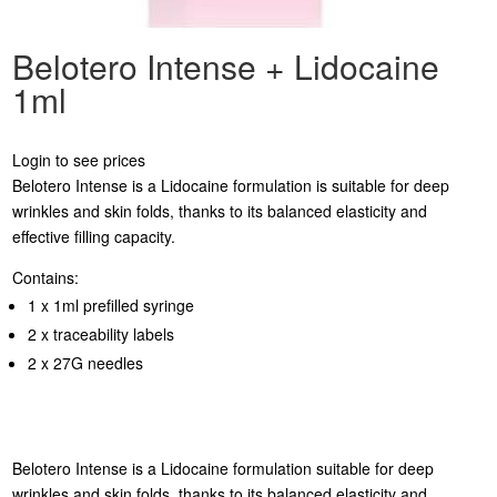
Belotero Intense + Lidocaine
1ml
Login to see prices
Belotero Intense is a Lidocaine formulation is suitable for deep
wrinkles and skin folds, thanks to its balanced elasticity and
effective filling capacity.
Contains:
1 x 1ml prefilled syringe
2 x traceability labels
2 x 27G needles
Belotero Intense is a Lidocaine formulation suitable for deep
wrinkles and skin folds, thanks to its balanced elasticity and