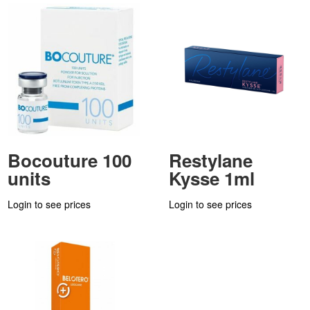
Bocouture 100
Restylane
units
Kysse 1ml
Login to see prices
Login to see prices