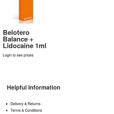
Belotero
Balance +
Lidocaine 1ml
Login to see prices
Helpful Information
Delivery & Returns
Terms & Conditions