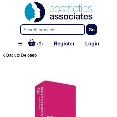
Register
Login
(0)
< Back to Belotero