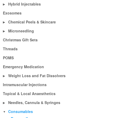
Hybrid Injectables
▶
Exosomes
Chemical Peels & Skincare
▶
Microneedling
▶
Christmas Gift Sets
Threads
POMS
Emergency Medication
Weight Loss and Fat Dissolvers
▶
Intramuscular Injections
Topical & Local Anaesthetics
Needles, Cannula & Syringes
▶
Consumables
▼