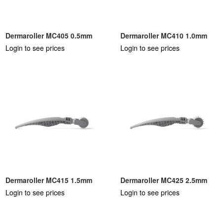
Dermaroller MC405 0.5mm
Dermaroller MC410 1.0mm
Login to see prices
Login to see prices
Dermaroller MC415 1.5mm
Dermaroller MC425 2.5mm
Login to see prices
Login to see prices