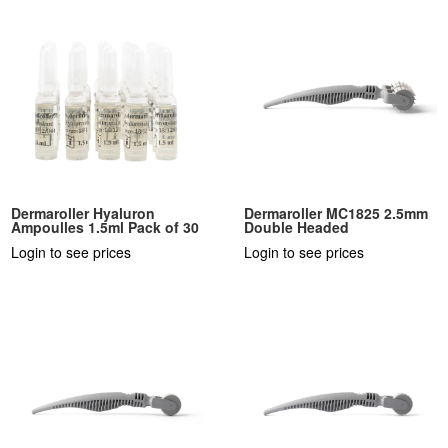
Dermaroller Hyaluron
Dermaroller MC1825 2.5mm
Ampoulles 1.5ml Pack of 30
Double Headed
Login to see prices
Login to see prices