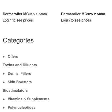
Dermaroller MC915 1.5mm
Dermaroller MC925 2.5mm
Login to see prices
Login to see prices
Categories
Offers
▶
Toxins and Diluents
Dermal Fillers
▶
Skin Boosters
▶
Biostimulators
Vitamins & Supplements
▶
Polynucleotides
▶