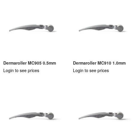
Dermaroller MC905 0.5mm
Dermaroller MC910 1.0mm
Login to see prices
Login to see prices