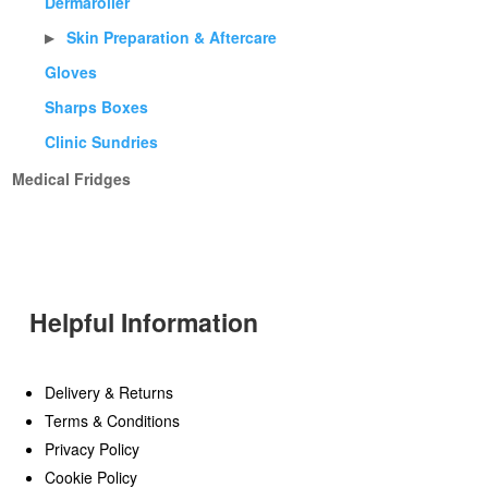
Dermaroller
Skin Preparation & Aftercare
▶
Gloves
Sharps Boxes
Clinic Sundries
Medical Fridges
Helpful Information
Delivery & Returns
Terms & Conditions
Privacy Policy
Cookie Policy