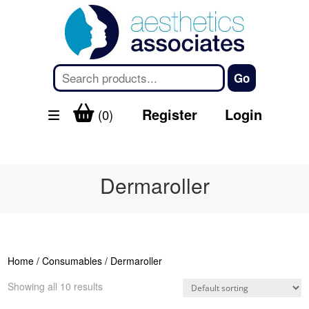
Register
Login
(0)
Dermaroller
Home
/
Consumables
/ Dermaroller
Showing all 10 results