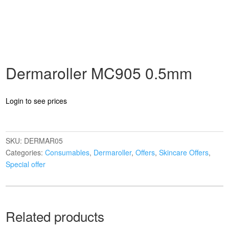
Dermaroller MC905 0.5mm
Login to see prices
SKU:
DERMAR05
Categories:
Consumables
,
Dermaroller
,
Offers
,
Skincare Offers
,
Special offer
Related products