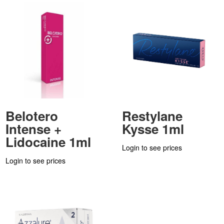
Belotero
Restylane
Intense +
Kysse 1ml
Lidocaine 1ml
Login to see prices
Login to see prices