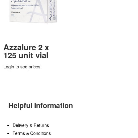
Azzalure 2 x
125 unit vial
Login to see prices
Helpful Information
Delivery & Returns
Terms & Conditions