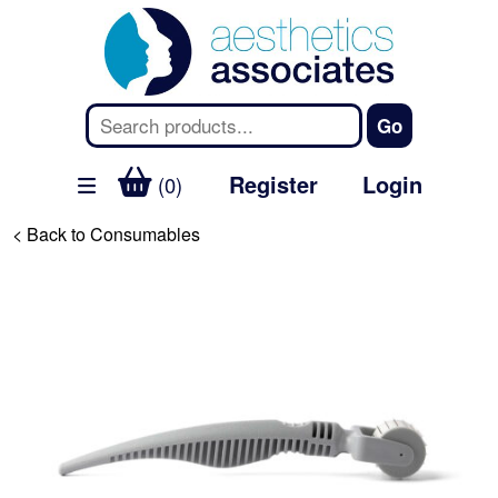
Register
Login
(0)
< Back to Consumables