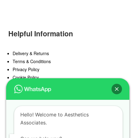
Helpful Information
Delivery & Returns
Terms & Conditions
Privacy Policy
Cookie Policy
Offers
Blog
Hello! Welcome to Aesthetics
Register
Associates.
Find a Prescriber