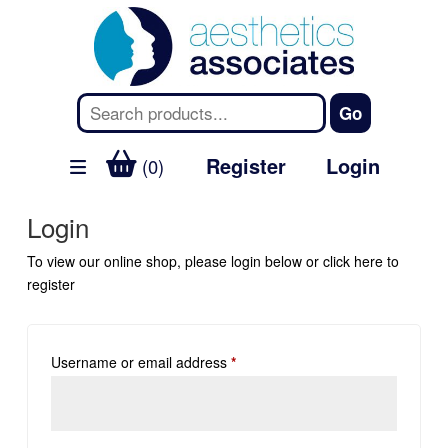
Register
Login
(0)
Login
To view our online shop, please login below or
click here
to
register
Username or email address
*