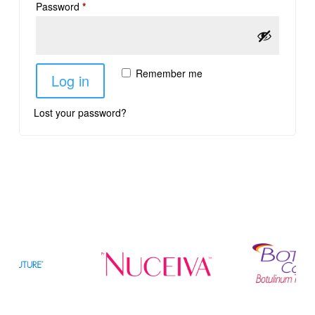
Password
*
Remember me
Log in
Lost your password?