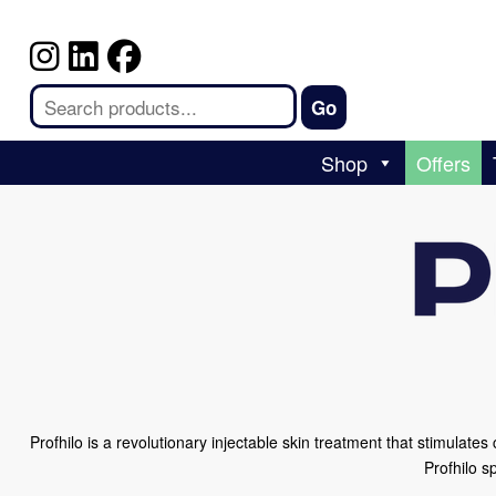
Shop
Offers
Profhilo is a revolutionary injectable skin treatment that stimulate
Profhilo s