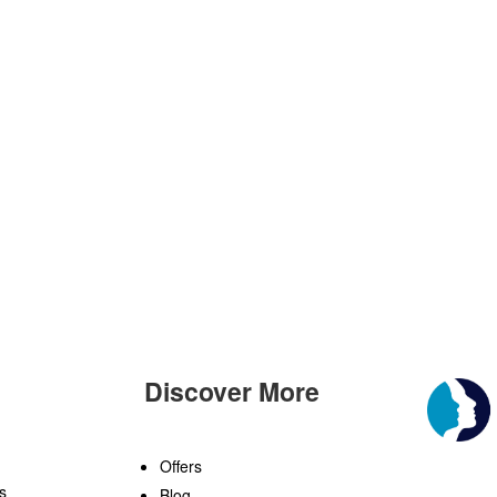
Discover More
n
Offers
s
Blog