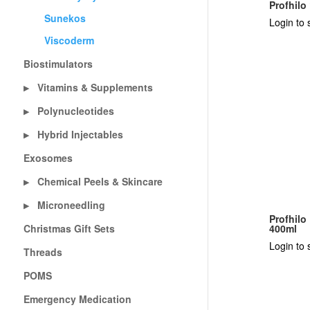
Profhilo
Sunekos
Login to 
Viscoderm
Biostimulators
Vitamins & Supplements
▶
Polynucleotides
▶
Hybrid Injectables
▶
Exosomes
Chemical Peels & Skincare
▶
Microneedling
▶
Profhilo
Christmas Gift Sets
400ml
Login to 
Threads
POMS
Emergency Medication