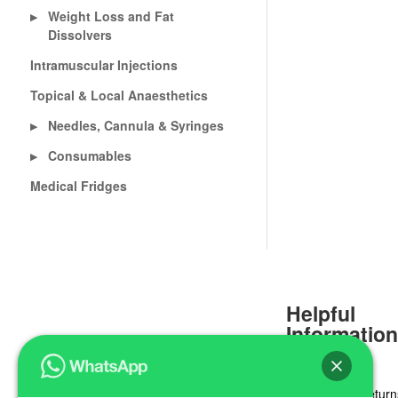
Weight Loss and Fat
▶
Dissolvers
Intramuscular Injections
Topical & Local Anaesthetics
Needles, Cannula & Syringes
▶
Consumables
▶
Medical Fridges
Helpful
Informatio
Delivery & Return