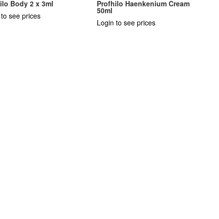
ilo Body 2 x 3ml
Profhilo Haenkenium Cream
50ml
 to see prices
Login to see prices