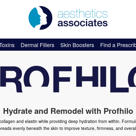
Toxins
Dermal Fillers
Skin Boosters
Find a Prescri
Hydrate and Remodel with Profhilo
s collagen and elastin while providing deep hydration from within. Formu
preads evenly beneath the skin to improve texture, firmness, and overal