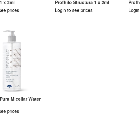
 1 x 2ml
Profhilo Structura 1 x 2ml
Profh
see prices
Login to see prices
Login
 Pura Micellar Water
see prices