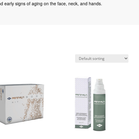
 and early signs of aging on the face, neck, and hands.