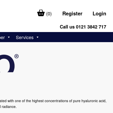
Register
Login
(0)
Call us 0121 3842 717
ber
Services
lated with one of the highest concentrations of pure hyaluronic acid,
l radiance.