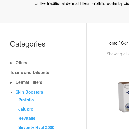
Unlike traditional dermal fillers, Profhilo works by b
Categories
Home
/
Skin
Showing all 
Offers
▶
Toxins and Diluents
Dermal Fillers
▶
Skin Boosters
▼
Profhilo
Jalupro
Revitalis
Seventy Hyal 2000