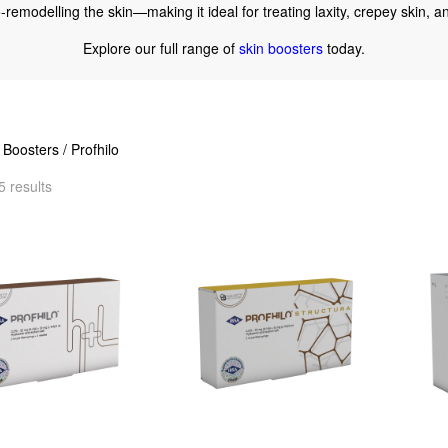
io-remodelling the skin—making it ideal for treating laxity, crepey skin,
Explore our full range of
skin boosters
today.
 Boosters
/ Profhilo
5 results