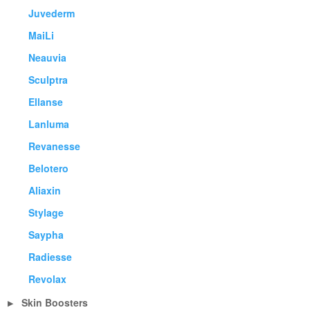
Juvederm
MaiLi
Neauvia
Sculptra
Ellanse
Lanluma
Revanesse
Belotero
Aliaxin
Stylage
Saypha
Radiesse
Revolax
Skin Boosters
▶