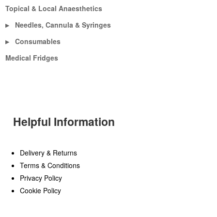
Topical & Local Anaesthetics
Needles, Cannula & Syringes
▶
Consumables
▶
Medical Fridges
Helpful Information
Delivery & Returns
Terms & Conditions
Privacy Policy
Cookie Policy