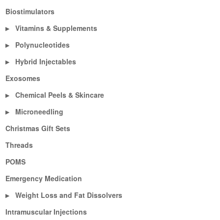
Biostimulators
Vitamins & Supplements
▶
Polynucleotides
▶
Hybrid Injectables
▶
Exosomes
Chemical Peels & Skincare
▶
Microneedling
▶
Christmas Gift Sets
Threads
POMS
Emergency Medication
Weight Loss and Fat Dissolvers
▶
Intramuscular Injections