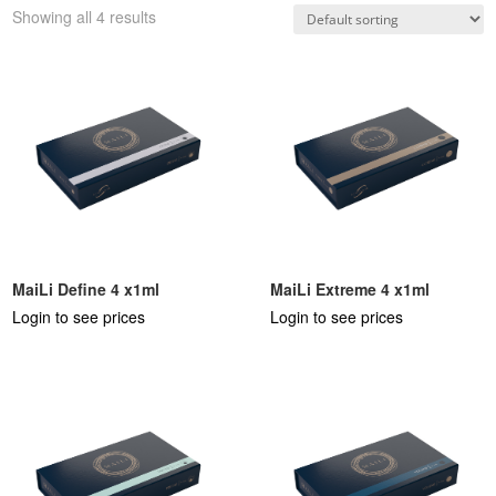
Showing all 4 results
MaiLi Define 4 x1ml
MaiLi Extreme 4 x1ml
Login to see prices
Login to see prices