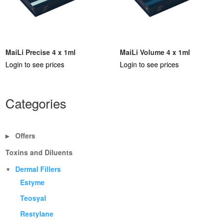
MaiLi Precise 4 x 1ml
MaiLi Volume 4 x 1ml
Login to see prices
Login to see prices
Categories
Offers
▶
Toxins and Diluents
Dermal Fillers
▼
Estyme
Teosyal
Restylane