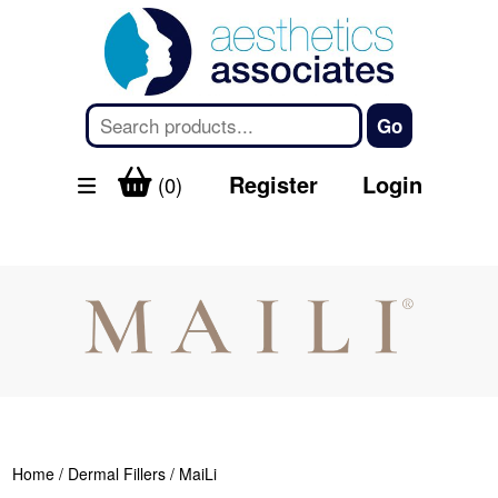
Register
Login
(0)
Home
/
Dermal Fillers
/ MaiLi