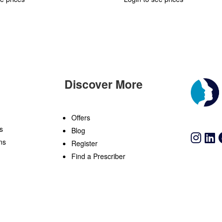
Discover More
n
Offers
s
Blog
ns
Register
Find a Prescriber