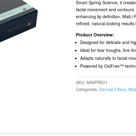
Smart Spring Science, it creates
facial movement and contours. I
enhancing lip definition, MaiLi 
refined, natural-looking results 
Product Overview:
Designed for delicate and hig
Ideal for tear troughs, fine 
Adapts naturally to facial m
Powered by OxiFree™ techno
SKU:
MAIPRE01
Categories:
Dermal Fillers
,
Mai