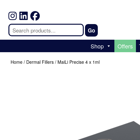
Shop
Offers
Home
/
Dermal Fillers
/ MaiLi Precise 4 x 1ml