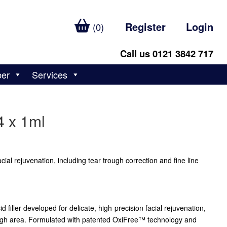
Register
Login
(0)
Call us 0121 3842 717
ber
Services
4 x 1ml
facial rejuvenation, including tear trough correction and fine line
d filler developed for delicate, high-precision facial rejuvenation,
rough area. Formulated with patented OxiFree™ technology and