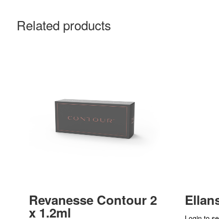
Related products
Revanesse Contour 2
Ellan
x 1.2ml
Login to se