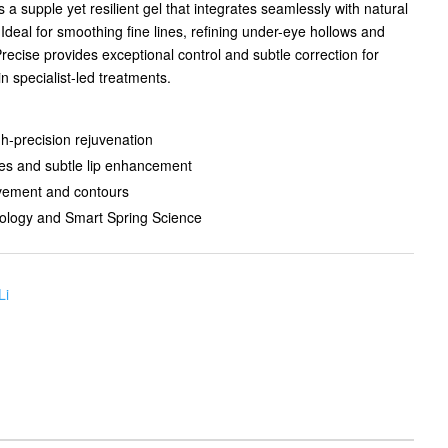
 a supple yet resilient gel that integrates seamlessly with natural
deal for smoothing fine lines, refining under-eye hollows and
Precise provides exceptional control and subtle correction for
in specialist-led treatments.
h-precision rejuvenation
lines and subtle lip enhancement
ovement and contours
logy and Smart Spring Science
Li