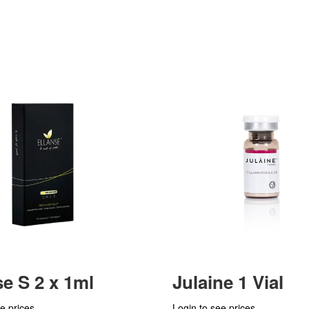
se S 2 x 1ml
Julaine 1 Vial
e prices
Login to see prices