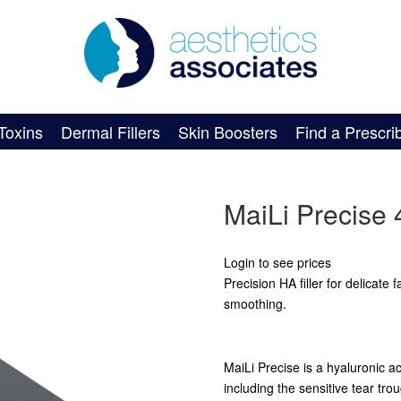
Toxins
Dermal Fillers
Skin Boosters
Find a Prescri
MaiLi Precise 
Login to see prices
Precision HA filler for delicate 
smoothing.
MaiLi Precise is a hyaluronic aci
including the sensitive tear t