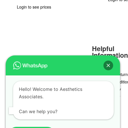
Login to see prices
Helpful
Informatio
Delivery & Return
Terms & Conditio
Hello! Welcome to Aesthetics
Privacy Policy
Associates.
Cookie Policy
Can we help you?