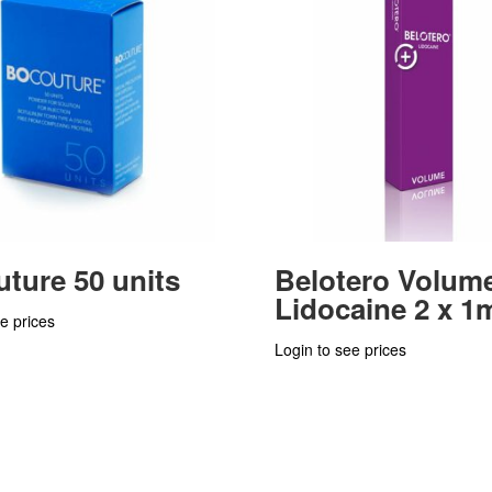
ture 50 units
Belotero Volum
Lidocaine 2 x 1
e prices
Login to see prices