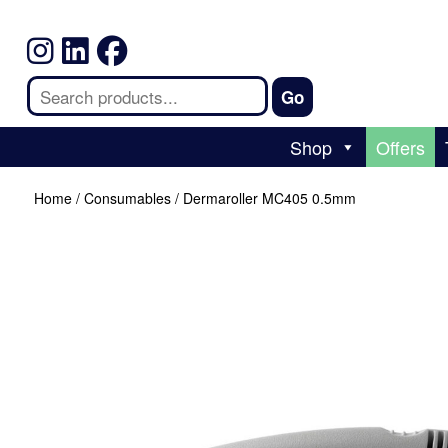
Shop
Offers
Home
/
Consumables
/ Dermaroller MC405 0.5mm