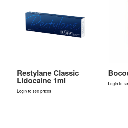
Restylane Classic
Bocou
Lidocaine 1ml
Login to se
Login to see prices