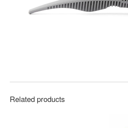
Related products