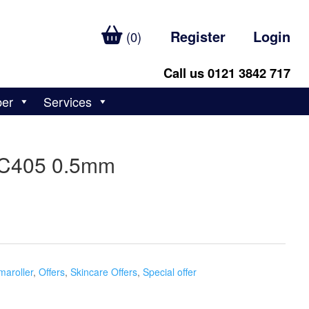
Register
Login
(0)
Call us 0121 3842 717
ber
Services
MC405 0.5mm
maroller
,
Offers
,
Skincare Offers
,
Special offer