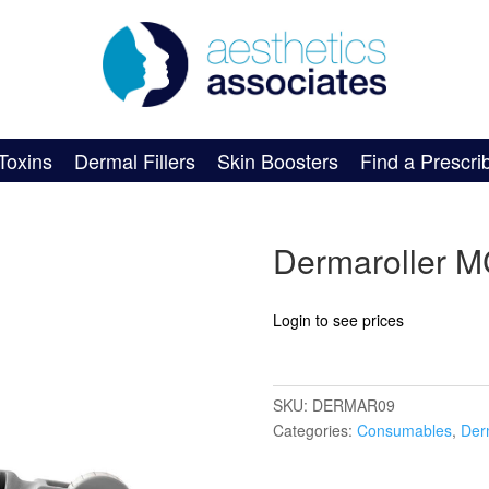
Toxins
Dermal Fillers
Skin Boosters
Find a Prescri
Dermaroller 
Login to see prices
SKU:
DERMAR09
Categories:
Consumables
,
Der