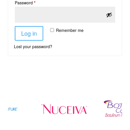
Password
*
Remember me
Log in
Lost your password?