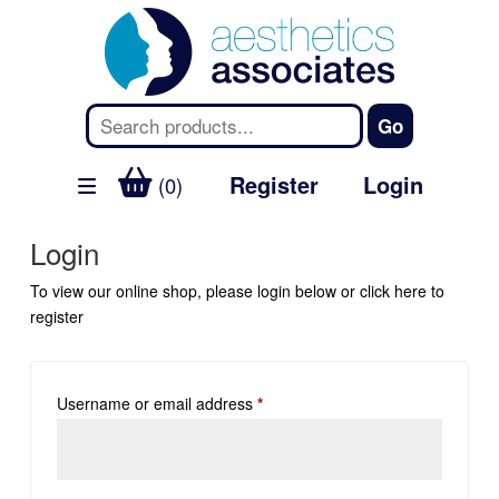
Register
Login
(0)
Login
To view our online shop, please login below or
click here
to
register
Username or email address
*