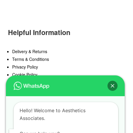
Helpful Information
Delivery & Returns
Terms & Conditions
Privacy Policy
Cookie Policy
Offers
Blog
Hello! Welcome to Aesthetics
Register
Associates.
Find a Prescriber