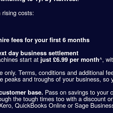
 rising costs:
ire fees for your first 6 months
ext day business settlement
chines start at
^, wi
just £6.99 per month
only. Terms, conditions and additional fees 
e peaks and troughs of your business, so 
Pass on savings to your 
 customer base.
ough the tough times too with a discount or
Xero, QuickBooks Online or Sage Business