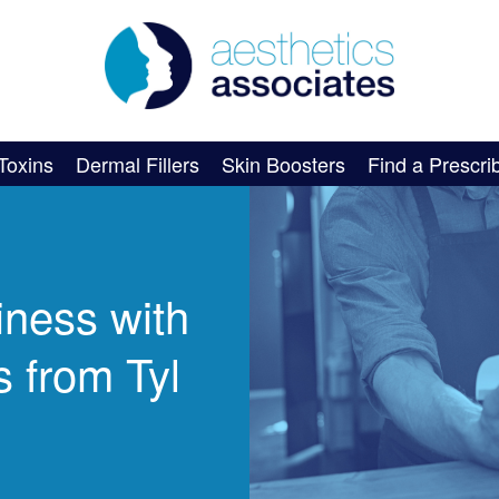
Toxins
Dermal Fillers
Skin Boosters
Find a Prescri
iness with
 from Tyl