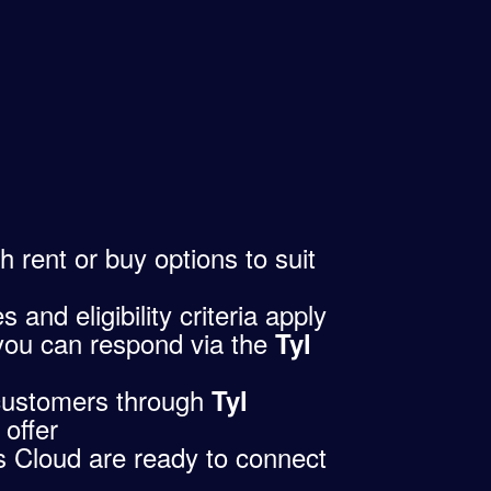
th rent or buy options to suit
and eligibility criteria apply
you can respond via the
Tyl
customers through
Tyl
 offer
 Cloud are ready to connect