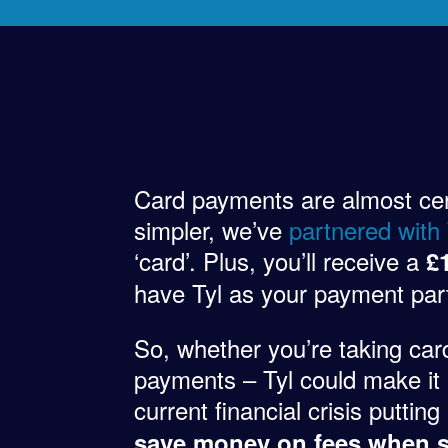
Card payments are almost certa
simpler, we’ve
partnered with
‘card’. Plus, you’ll receive a
£
have Tyl as your payment par
So, whether you’re taking car
payments – Tyl could make it 
current financial crisis putti
save money on fees when s