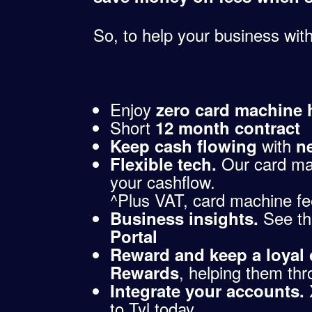
So, to help your business with
Enjoy
zero card machine h
Short
12 month contract
with
Keep cash flowing
n
Our card ma
Flexible tech.
your cashflow.
^Plus VAT, card machine fee 
See th
Business insights.
Portal
Reward and keep a loyal
, helping them thr
Rewards
Integrate your accounts.
to Tyl today