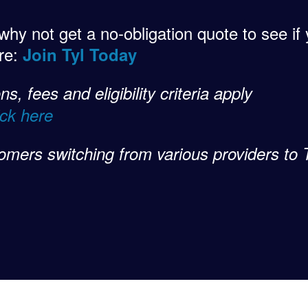
 why not get a no-obligation quote to see i
ere:
Join Tyl Today
s, fees and eligibility criteria apply
ick here
omers switching from various providers to