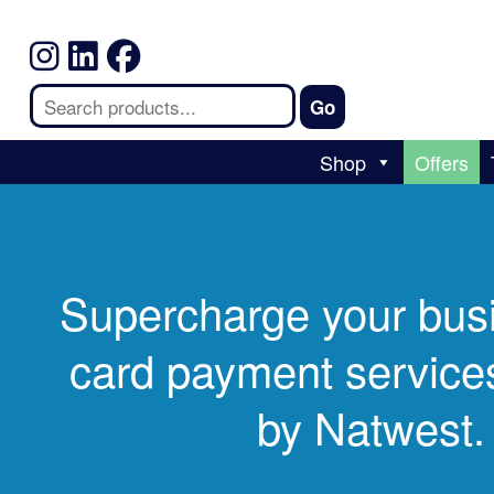
Shop
Offers
Supercharge your bus
card payment services
by Natwest.