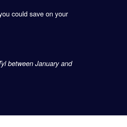
f you could save on your
 Tyl between January and