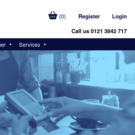
(0)
Register
Login
Call us 0121 3842 717
ber
Services