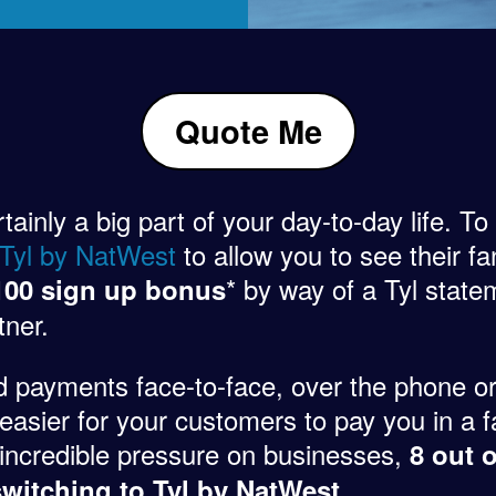
Quote Me
inly a big part of your day-to-day life. To
 Tyl by NatWest
to allow you to see their fan
* by way of a Tyl statem
100 sign up bonus
tner.
d payments face-to-face, over the phone or
easier for your customers to pay you in a f
ng incredible pressure on businesses,
8 out 
.
witching to Tyl by NatWest