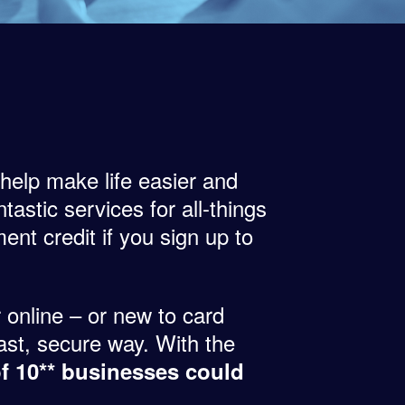
 help make life easier and
tastic services for all-things
ent credit if you sign up to
 online – or new to card
ast, secure way. With the
of 10** businesses could