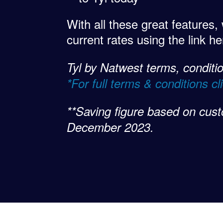
With all these great features,
current rates using the link h
Tyl by Natwest terms, condition
*For full terms & conditions cl
**Saving figure based on cust
December 2023.