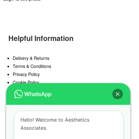
Helpful Information
Delivery & Returns
Terms & Conditions
Privacy Policy
Cookie Policy
Offers
Blog
Hello! Welcome to Aesthetics
Register
Associates.
Find a Prescriber