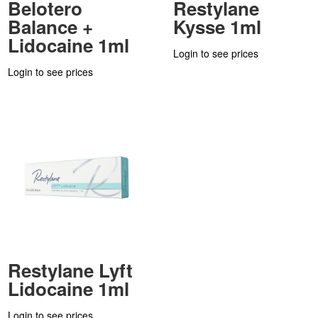
Belotero
Restylane
Balance +
Kysse 1ml
Lidocaine 1ml
Login to see prices
Login to see prices
Restylane Lyft
Lidocaine 1ml
Login to see prices