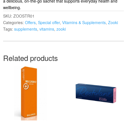
a delicious, on-the-go sachet that supports everyday health and
wellbeing.
SKU:
ZOOSTR01
Categories:
Offers
,
Special offer
,
Vitamins & Supplements
,
Zooki
Tags:
supplements
,
vitamins
,
zooki
Related products