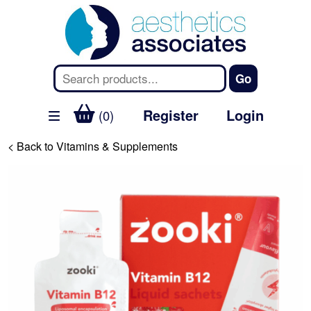
Register
Login
(0)
< Back to Vitamins & Supplements