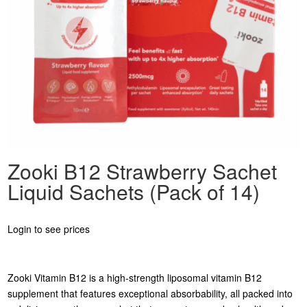
Zooki B12 Strawberry Sachet
Liquid Sachets (Pack of 14)
Login to see prices
Zooki Vitamin B12 is a high-strength liposomal vitamin B12
supplement that features exceptional absorbability, all packed into