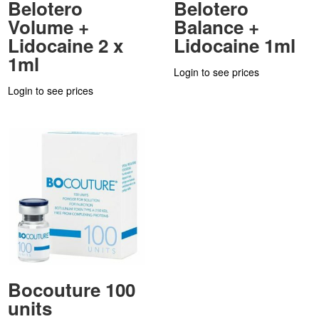
Belotero
Belotero
Volume +
Balance +
Lidocaine 2 x
Lidocaine 1ml
1ml
Login to see prices
Login to see prices
Bocouture 100
units