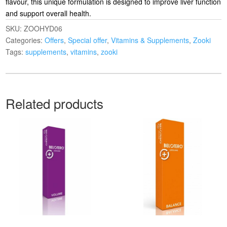
flavour, this unique formulation is designed to improve liver function
and support overall health.
SKU:
ZOOHYD06
Categories:
Offers
,
Special offer
,
Vitamins & Supplements
,
Zooki
Tags:
supplements
,
vitamins
,
zooki
Related products