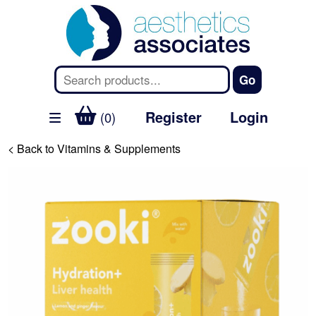
Register
Login
(0)
< Back to Vitamins & Supplements