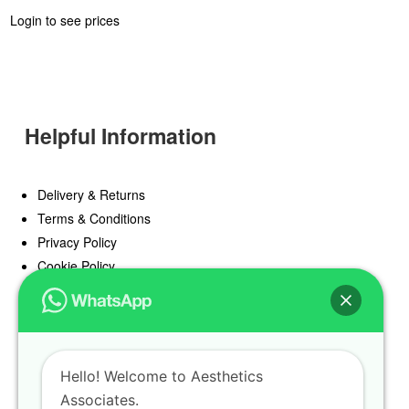
Login to see prices
Helpful Information
Delivery & Returns
Terms & Conditions
Privacy Policy
Cookie Policy
Offers
Blog
Hello! Welcome to Aesthetics
Register
Associates.
Find a Prescriber