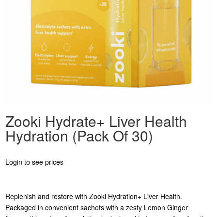
Zooki Hydrate+ Liver Health
Hydration (Pack Of 30)
Login to see prices
Replenish and restore with Zooki Hydration+ Liver Health.
Packaged in convenient sachets with a zesty Lemon Ginger