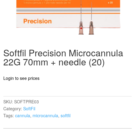
Softfil Precision Microcannula
22G 70mm + needle (20)
Login to see prices
SKU:
SOFTPRE03
Category:
SoftFil
Tags:
cannula
,
microcannula
,
softfil