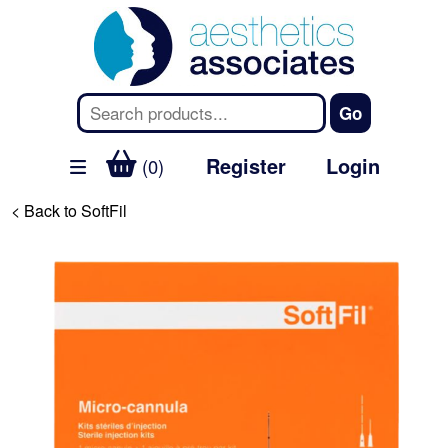
Register
Login
(0)
< Back to SoftFil