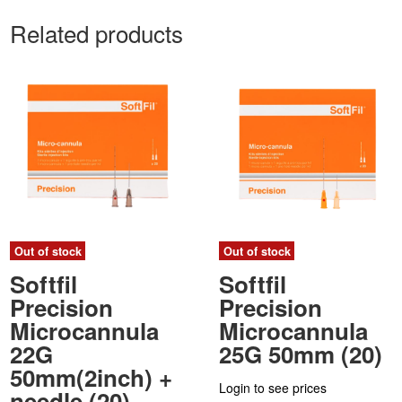
Related products
Out of stock
Out of stock
Softfil
Softfil
Precision
Precision
Microcannula
Microcannula
22G
25G 50mm (20)
50mm(2inch) +
Login to see prices
needle (20)