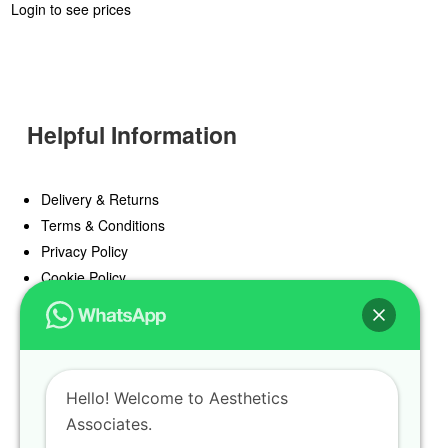
Login to see prices
Helpful Information
Delivery & Returns
Terms & Conditions
Privacy Policy
Cookie Policy
Offers
Blog
Hello! Welcome to Aesthetics
Register
Associates.
Find a Prescriber