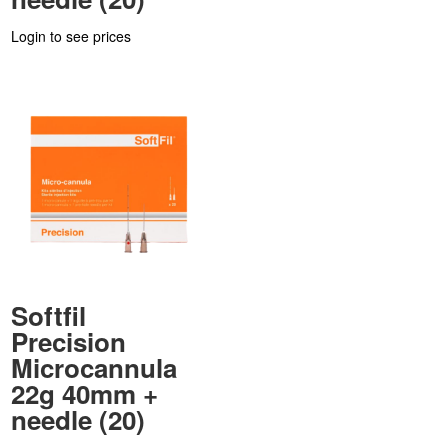
Login to see prices
Softfil
Precision
Microcannula
22g 40mm +
needle (20)