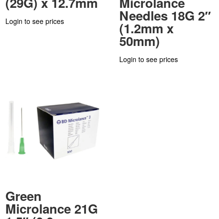
(29G) x 12.7mm
Microlance
Needles 18G 2″
Login to see prices
(1.2mm x
50mm)
Login to see prices
Green
Microlance 21G