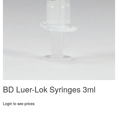
BD Luer-Lok Syringes 3ml
Login to see prices