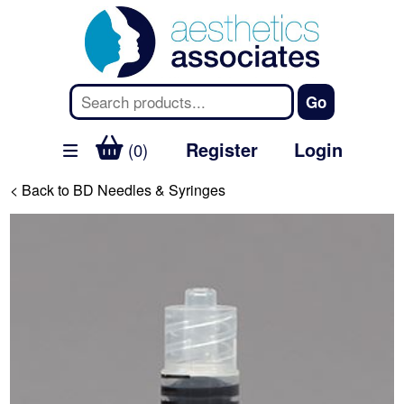
Register
Login
(0)
< Back to BD Needles & Syringes