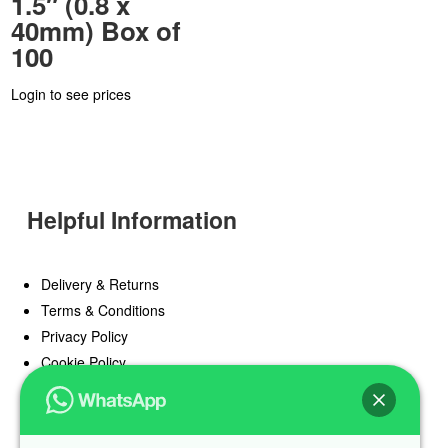
1.5″ (0.8 x
40mm) Box of
100
Login to see prices
Helpful Information
Delivery & Returns
Terms & Conditions
Privacy Policy
Cookie Policy
Offers