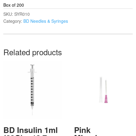
Box of 200
SKU:
SYR010
Category:
BD Needles & Syringes
Related products
BD Insulin 1ml
Pink