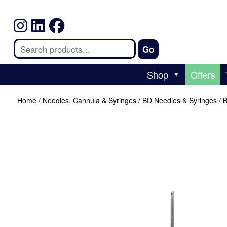
Shop
Offers
Home
/
Needles, Cannula & Syringes
/
BD Needles & Syringes
/ 