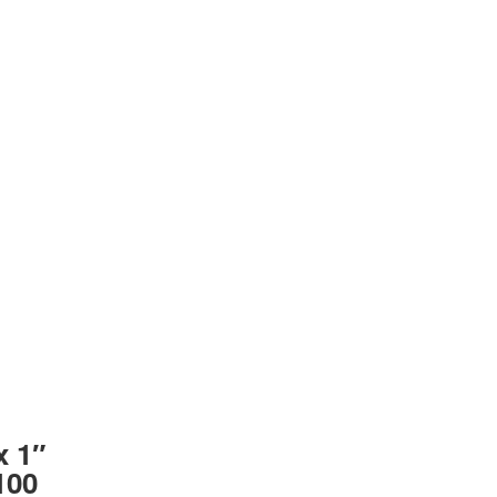
x 1″
100