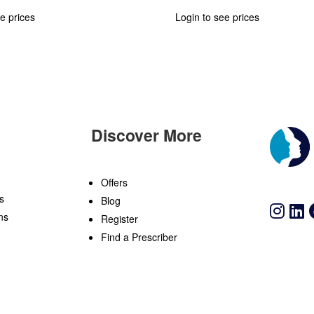
e prices
Login to see prices
Discover More
n
Offers
s
Blog
ns
Register
Find a Prescriber