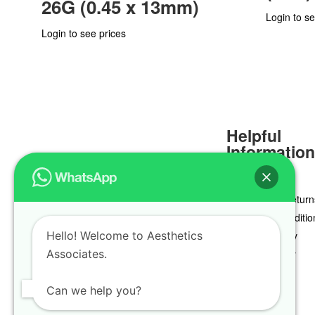
26G (0.45 x 13mm)
Login to se
Login to see prices
Helpful
Informatio
Delivery & Return
Terms & Conditio
Hello! Welcome to Aesthetics
Privacy Policy
Associates.
Cookie Policy
Can we help you?