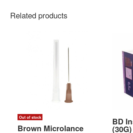
Related products
Out of stock
BD In
Brown Microlance
(30G)