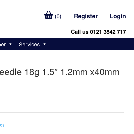
Register
Login
(0)
Call us 0121 3842 717
ber
Services
 Needle 18g 1.5″ 1.2mm x40mm
ges