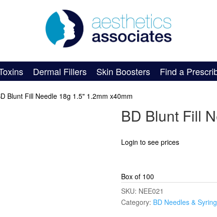
Toxins
Dermal Fillers
Skin Boosters
Find a Prescri
BD Blunt Fill Needle 18g 1.5" 1.2mm x40mm
BD Blunt Fill
Login to see prices
Box of 100
SKU:
NEE021
Category:
BD Needles & Syrin