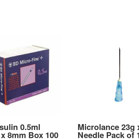
sulin 0.5ml
Microlance 23g 
 x 8mm Box 100
Needle Pack of 