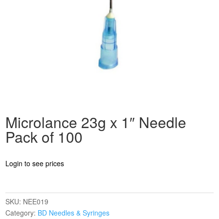
Microlance 23g x 1″ Needle
Pack of 100
Login to see prices
SKU:
NEE019
Category:
BD Needles & Syringes