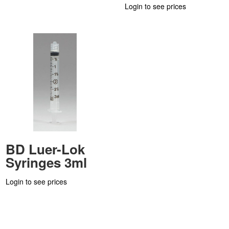
Login to see prices
BD Luer-Lok
Syringes 3ml
Login to see prices