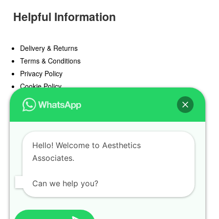
Helpful Information
Delivery & Returns
Terms & Conditions
Privacy Policy
Cookie Policy
Offers
Blog
Hello! Welcome to Aesthetics
Register
Associates.
Find a Prescriber
Can we help you?