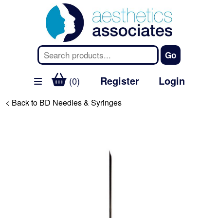
Register
Login
(0)
< Back to BD Needles & Syringes