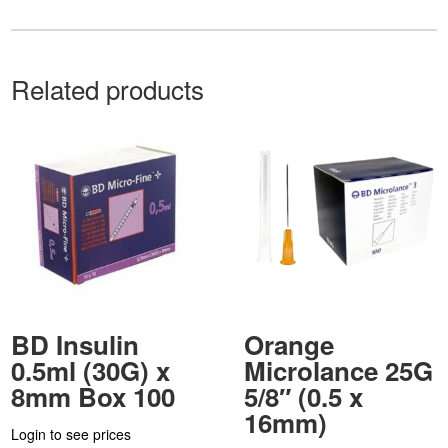
Related products
BD Insulin
Orange
0.5ml (30G) x
Microlance 25G
8mm Box 100
5/8″ (0.5 x
16mm)
Login to see prices