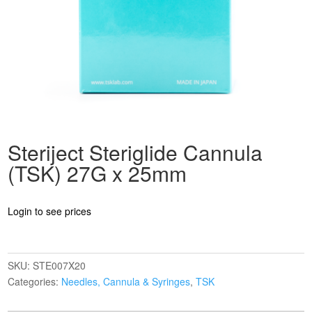
Steriject Steriglide Cannula
(TSK) 27G x 25mm
Login to see prices
SKU:
STE007X20
Categories:
Needles, Cannula & Syringes
,
TSK