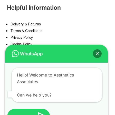
Helpful Information
Delivery & Returns
Terms & Conditions
Privacy Policy
Cookie Policy
Offers
Blog
Hello! Welcome to Aesthetics
Register
Associates.
Find a Prescriber
Can we help you?