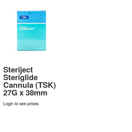
Steriject
Steriglide
Cannula (TSK)
27G x 38mm
Login to see prices