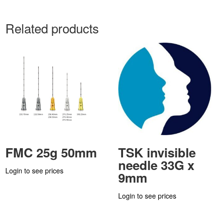
Related products
FMC 25g 50mm
TSK invisible
needle 33G x
Login to see prices
9mm
Login to see prices