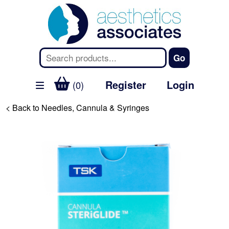
Register
Login
(0)
< Back to Needles, Cannula & Syringes