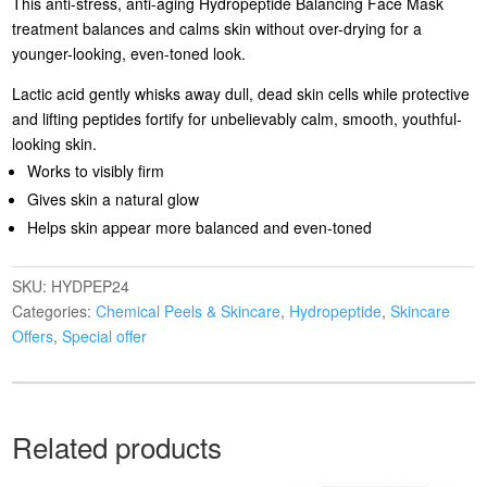
This anti-stress, anti-aging Hydropeptide Balancing Face Mask
treatment balances and calms skin without over-drying for a
younger-looking, even-toned look.
Lactic acid gently whisks away dull, dead skin cells while protective
and lifting peptides fortify for unbelievably calm, smooth, youthful-
looking skin.
Works to visibly firm
Gives skin a natural glow
Helps skin appear more balanced and even-toned
SKU:
HYDPEP24
Categories:
Chemical Peels & Skincare
,
Hydropeptide
,
Skincare
Offers
,
Special offer
Related products