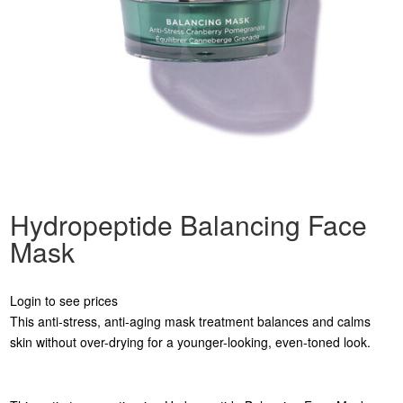
Hydropeptide Balancing Face
Mask
Login to see prices
This anti-stress, anti-aging mask treatment balances and calms
skin without over-drying for a younger-looking, even-toned look.