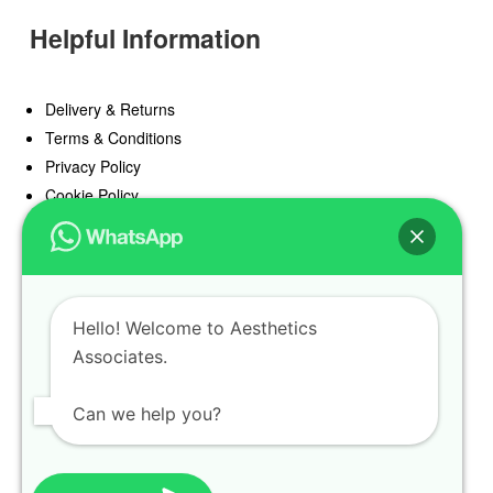
Helpful Information
Delivery & Returns
Terms & Conditions
Privacy Policy
Cookie Policy
Offers
Blog
Hello! Welcome to Aesthetics
Register
Associates.
Find a Prescriber
Can we help you?