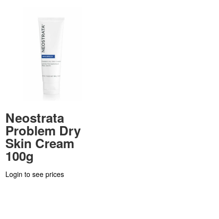
Neostrata
Problem Dry
Skin Cream
100g
Login to see prices