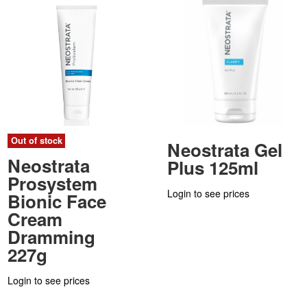
Out of stock
Neostrata Gel
Neostrata
Plus 125ml
Prosystem
Login to see prices
Bionic Face
Cream
Dramming
227g
Login to see prices