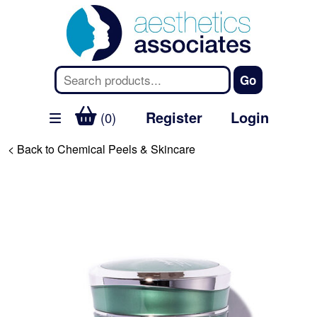
Register
Login
(0)
< Back to Chemical Peels & Skincare