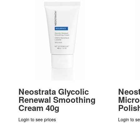
Neostrata Glycolic
Neost
Renewal Smoothing
Micr
Cream 40g
Polis
Login to see prices
Login to se