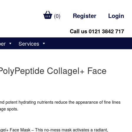
Register
Login
(0)
Call us 0121 3842 717
ber
Services
PolyPeptide Collagel+ Face
d potent hydrating nutrients reduce the appearance of fine lines
age spots.
agel+ Face Mask – This no-mess mask activates a radiant,