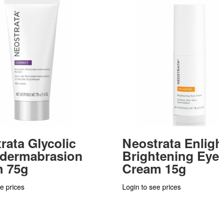
rata Glycolic
Neostrata Enlig
odermabrasion
Brightening Eye
h 75g
Cream 15g
e prices
Login to see prices