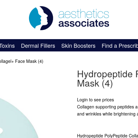
Toxins
Dermal Fillers
Skin Boosters
Find a Prescri
llagel+ Face Mask (4)
Hydropeptide 
Mask (4)
Login to see prices
Collagen supporting peptides an
and wrinkles while brightening 
Hydropeptide PolyPeptide Coll