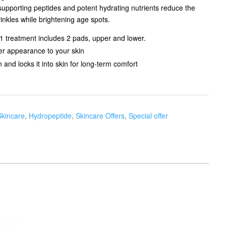
supporting peptides and potent hydrating nutrients reduce the
inkles while brightening age spots.
 1 treatment includes 2 pads, upper and lower.
mer appearance to your skin
and locks it into skin for long-term comfort
Skincare
,
Hydropeptide
,
Skincare Offers
,
Special offer