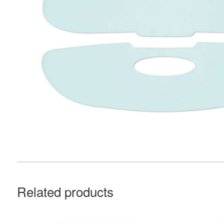
Related products