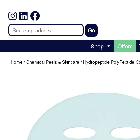
Shop
Offers
Home
/
Chemical Peels & Skincare
/ Hydropeptide PolyPeptide Co