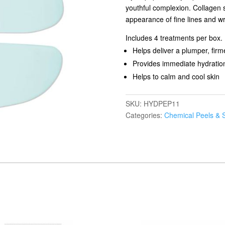
youthful complexion. Collagen 
appearance of fine lines and wr
Includes 4 treatments per box.
Helps deliver a plumper, fir
Provides immediate hydration 
Helps to calm and cool skin
SKU:
HYDPEP11
Categories:
Chemical Peels & 