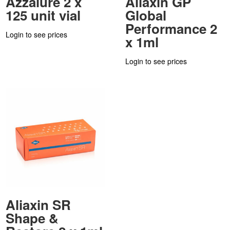
Azzalure 2 x
Aliaxin GP
125 unit vial
Global
Performance 2
Login to see prices
x 1ml
Login to see prices
Aliaxin SR
Shape &