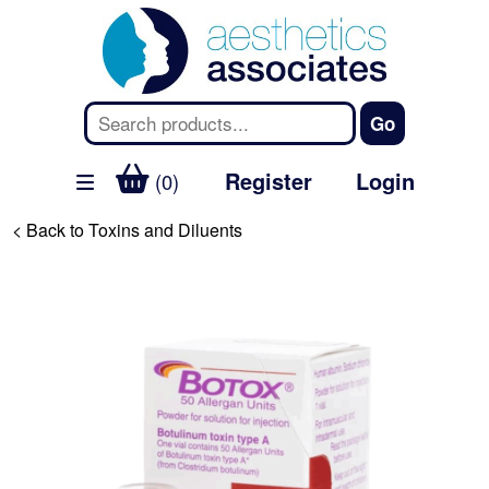
Register
Login
(0)
< Back to Toxins and Diluents