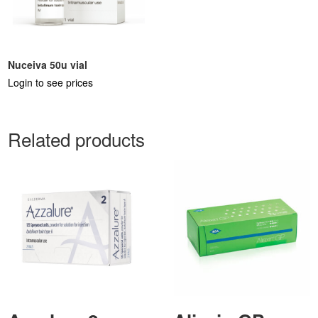
Nuceiva 50u vial
Login to see prices
Related products