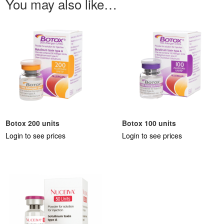
You may also like…
Botox 200 units
Botox 100 units
Login to see prices
Login to see prices