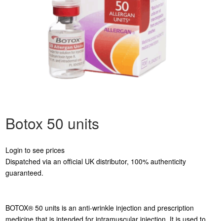
Botox 50 units
Login to see prices
Dispatched via an official UK distributor, 100% authenticity
guaranteed.
BOTOX® 50 units is an anti-wrinkle injection and prescription
medicine that is intended for intramuscular injection. It is used to