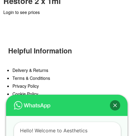
Restore 2 x 1ml
Login to see prices
Helpful Information
Delivery & Returns
Terms & Conditions
Privacy Policy
Cookie Policy
Offers
Blog
Hello! Welcome to Aesthetics
Register