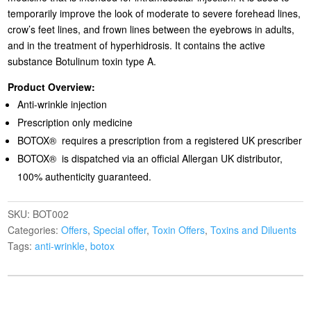
temporarily improve the look of moderate to severe forehead lines,
crow’s feet lines, and frown lines between the eyebrows in adults,
and in the treatment of hyperhidrosis. It contains the active
substance Botulinum toxin type A.
Product Overview:
Anti-wrinkle injection
Prescription only medicine
BOTOX® requires a prescription from a registered UK prescriber
BOTOX® is dispatched via an official Allergan UK distributor,
100% authenticity guaranteed.
SKU:
BOT002
Categories:
Offers
,
Special offer
,
Toxin Offers
,
Toxins and Diluents
Tags:
anti-wrinkle
,
botox