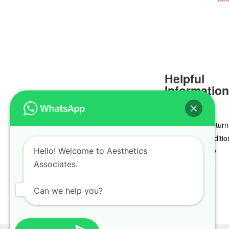
Helpful
Informatio
Delivery & Return
Terms & Conditio
Hello! Welcome to Aesthetics
Privacy Policy
Associates.
Cookie Policy
Can we help you?