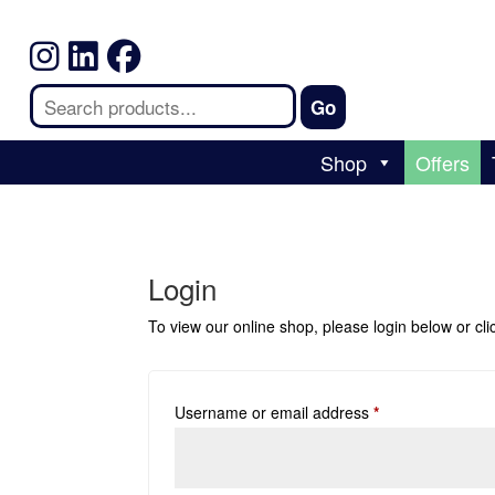
Shop
Offers
Login
To view our online shop, please login below or
cl
Username or email address
*