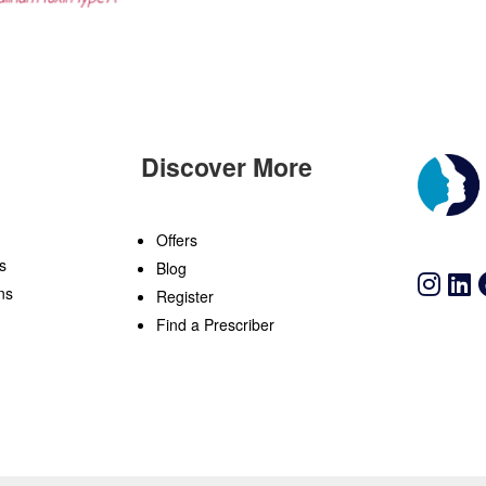
Discover More
n
Offers
s
Blog
ns
Register
Find a Prescriber