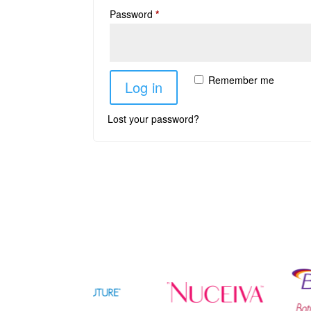
Password
*
Remember me
Log in
Lost your password?