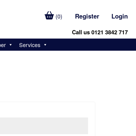
Register
Login
(0)
Call us 0121 3842 717
ber
Services