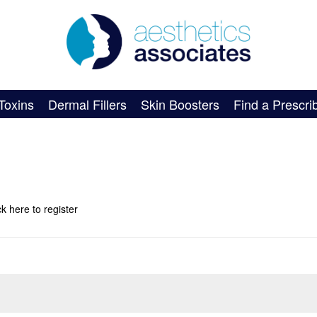
Toxins
Dermal Fillers
Skin Boosters
Find a Prescri
ick here
to register