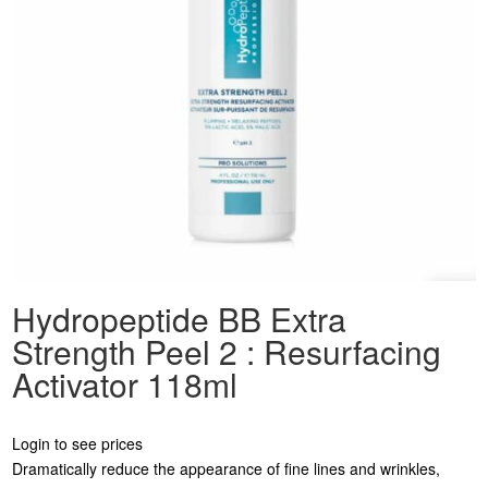
Hydropeptide BB Extra
Strength Peel 2 : Resurfacing
Activator 118ml
Login to see prices
Dramatically reduce the appearance of fine lines and wrinkles,