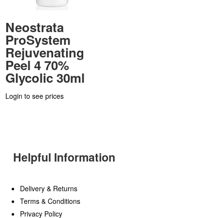
Neostrata
ProSystem
Rejuvenating
Peel 4 70%
Glycolic 30ml
Login to see prices
Helpful Information
Delivery & Returns
Terms & Conditions
Privacy Policy