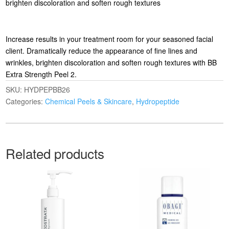
brighten discoloration and soften rough textures
Increase results in your treatment room for your seasoned facial
client. Dramatically reduce the appearance of fine lines and
wrinkles, brighten discoloration and soften rough textures with BB
Extra Strength Peel 2.
SKU:
HYDPEPBB26
Categories:
Chemical Peels & Skincare
,
Hydropeptide
Related products