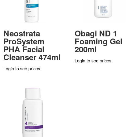
Neostrata
Obagi ND 1
ProSystem
Foaming Gel
PHA Facial
200ml
Cleanser 474ml
Login to see prices
Login to see prices