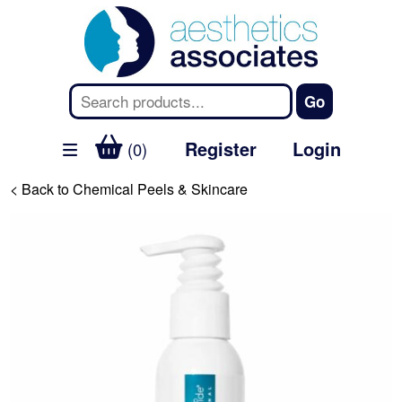
Register
Login
(0)
< Back to Chemical Peels & Skincare