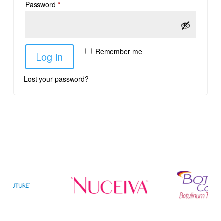
Password
*
Remember me
Log in
Lost your password?