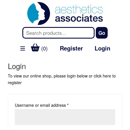
Register
Login
(0)
Login
To view our online shop, please login below or
click here
to
register
Username or email address
*