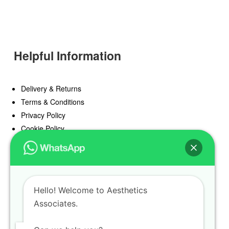
Helpful Information
Delivery & Returns
Terms & Conditions
Privacy Policy
Cookie Policy
Offers
Blog
Hello! Welcome to Aesthetics
Register
Associates.
Find a Prescriber