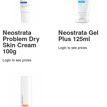
Neostrata
Neostrata Gel
Problem Dry
Plus 125ml
Skin Cream
Login to see prices
100g
Login to see prices