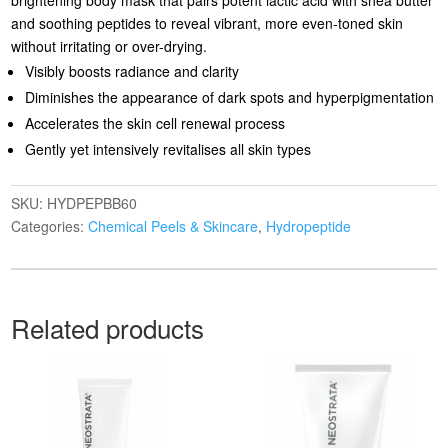
and soothing peptides to reveal vibrant, more even-toned skin
without irritating or over-drying.
Visibly boosts radiance and clarity
Diminishes the appearance of dark spots and hyperpigmentation
Accelerates the skin cell renewal process
Gently yet intensively revitalises all skin types
SKU:
HYDPEPBB60
Categories:
Chemical Peels & Skincare
,
Hydropeptide
Related products