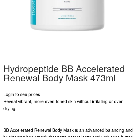
Hydropeptide BB Accelerated
Renewal Body Mask 473ml
Login to see prices
Reveal vibrant, more even-toned skin without irritating or over-
drying.
BB Accelerated Renewal Body Mask is an advanced balancing and
brightening body mask that pairs potent lactic acid with shea butter