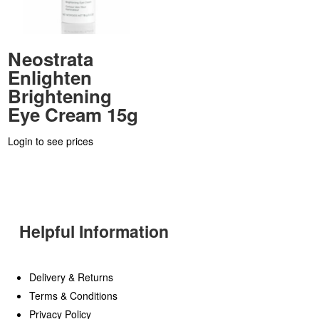
Neostrata
Enlighten
Brightening
Eye Cream 15g
Login to see prices
Helpful Information
Delivery & Returns
Terms & Conditions
Privacy Policy