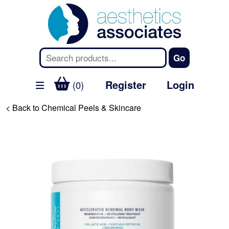
Register
Login
(0)
< Back to Chemical Peels & Skincare