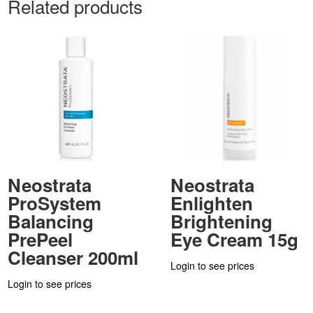
Related products
Neostrata
Neostrata
ProSystem
Enlighten
Balancing
Brightening
PrePeel
Eye Cream 15g
Cleanser 200ml
Login to see prices
Login to see prices