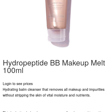
Hydropeptide BB Makeup Melt
100ml
Login to see prices
Hydrating balm cleanser that removes all makeup and impurities
without stripping the skin of vital moisture and nutrients.