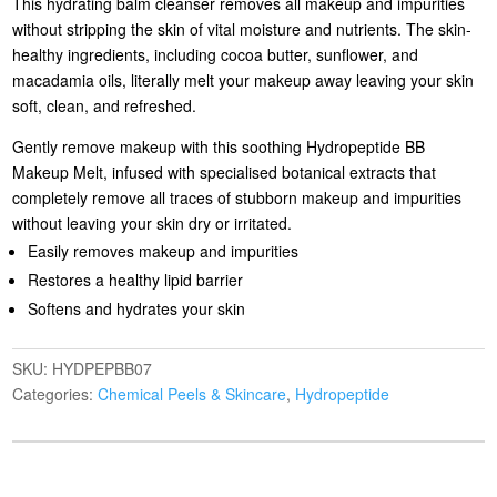
This hydrating balm cleanser removes all makeup and impurities
without stripping the skin of vital moisture and nutrients. The skin-
healthy ingredients, including cocoa butter, sunflower, and
macadamia oils, literally melt your makeup away leaving your skin
soft, clean, and refreshed.
Gently remove makeup with this soothing Hydropeptide BB
Makeup Melt, infused with specialised botanical extracts that
completely remove all traces of stubborn makeup and impurities
without leaving your skin dry or irritated.
Easily removes makeup and impurities
Restores a healthy lipid barrier
Softens and hydrates your skin
SKU:
HYDPEPBB07
Categories:
Chemical Peels & Skincare
,
Hydropeptide