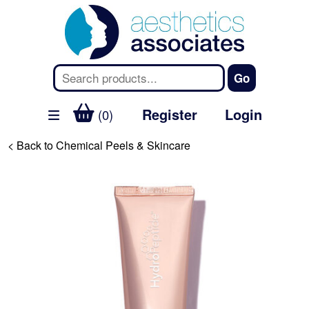
Register
Login
(0)
< Back to Chemical Peels & Skincare