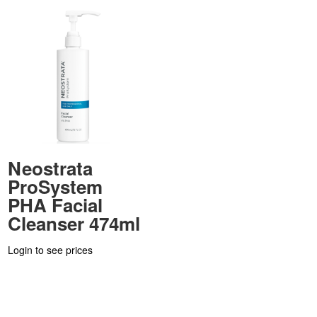
Neostrata
ProSystem
PHA Facial
Cleanser 474ml
Login to see prices