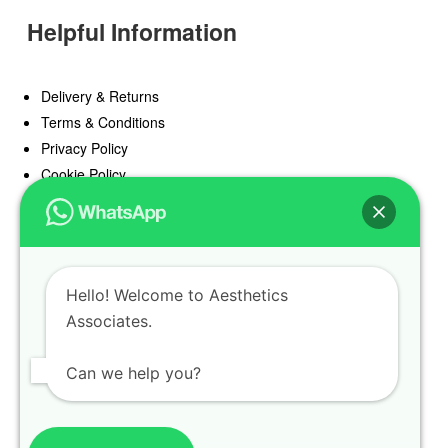
Helpful Information
Delivery & Returns
Terms & Conditions
Privacy Policy
Cookie Policy
Offers
Blog
Hello! Welcome to Aesthetics
Register
Associates.
Find a Prescriber
Can we help you?