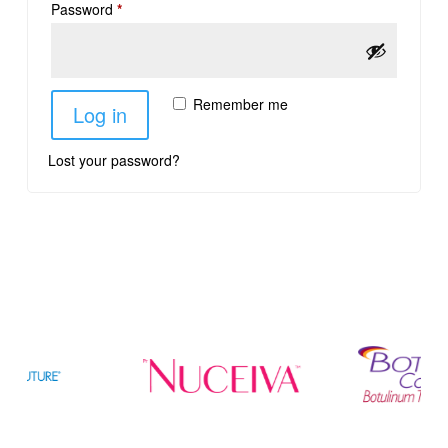
Password
*
Remember me
Log in
Lost your password?