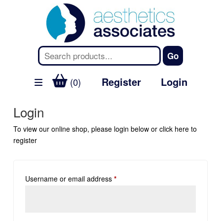
Register
Login
(0)
Login
To view our online shop, please login below or
click here
to
register
Username or email address
*