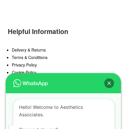
Helpful Information
Delivery & Returns
Terms & Conditions
Privacy Policy
Cookie Policy
Offers
Blog
Hello! Welcome to Aesthetics
Register
Associates.
Find a Prescriber