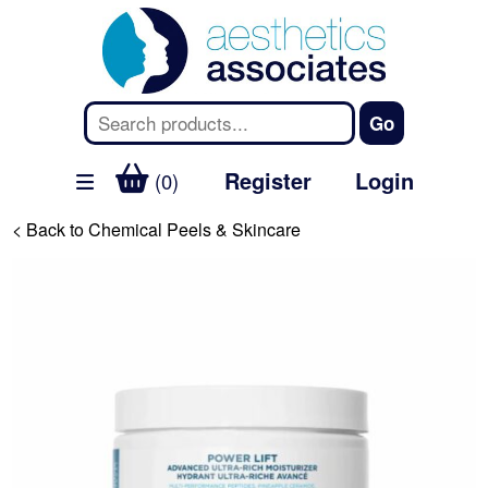
Register
Login
(0)
< Back to Chemical Peels & Skincare