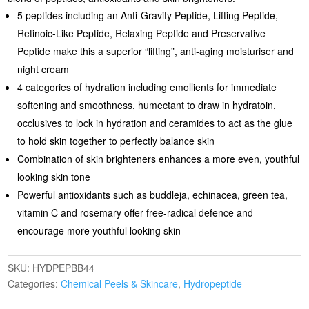
5 peptides including an Anti-Gravity Peptide, Lifting Peptide,
Retinoic-Like Peptide, Relaxing Peptide and Preservative
Peptide make this a superior “lifting”, anti-aging moisturiser and
night cream
4 categories of hydration including emollients for immediate
softening and smoothness, humectant to draw in hydratoin,
occlusives to lock in hydration and ceramides to act as the glue
to hold skin together to perfectly balance skin
Combination of skin brighteners enhances a more even, youthful
looking skin tone
Powerful antioxidants such as buddleja, echinacea, green tea,
vitamin C and rosemary offer free-radical defence and
encourage more youthful looking skin
SKU:
HYDPEPBB44
Categories:
Chemical Peels & Skincare
,
Hydropeptide