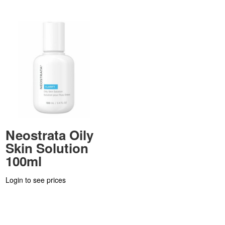
Neostrata Oily
Skin Solution
100ml
Login to see prices