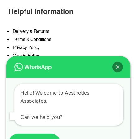
Helpful Information
Delivery & Returns
Terms & Conditions
Privacy Policy
Cookie Policy
Offers
Blog
Hello! Welcome to Aesthetics
Register
Associates.
Find a Prescriber
Can we help you?