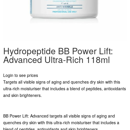
Hydropeptide BB Power Lift:
Advanced Ultra-Rich 118ml
Login to see prices
Targets all visible signs of aging and quenches dry skin with this
ultra-rich moisturiser that includes a blend of peptides, antioxidants
and skin brighteners.
BB Power Lift: Advanced targets all visible signs of aging and
quenches dry skin with this ultra-rich moisturiser that includes a
blend of peptides, antioxidants and skin brighteners.