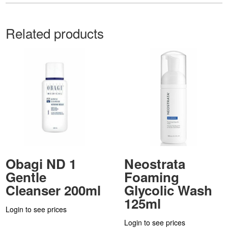
Related products
Obagi ND 1
Neostrata
Gentle
Foaming
Cleanser 200ml
Glycolic Wash
125ml
Login to see prices
Login to see prices