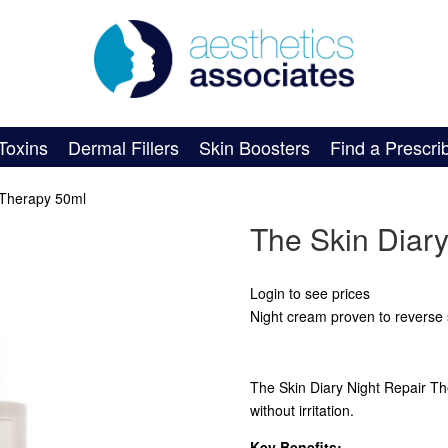
Toxins
Dermal Fillers
Skin Boosters
Find a Prescri
 Therapy 50ml
The Skin Diar
Login to see prices
Night cream proven to reverse 
The Skin Diary Night Repair Ther
without irritation.
Key Benefits: