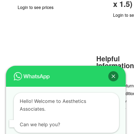
x 1.5)
Login to see prices
Login to se
Helpful
Informatio
Delivery & Return
Terms & Conditio
Hello! Welcome to Aesthetics
Privacy Policy
Associates.
Cookie Policy
Can we help you?