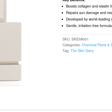
Boosts collagen and elastin fo
Repairs sun damage and resto
Developed by world-leading 
Gentle, irritation-free formula
SKU:
SKIDIA001
Categories:
Chemical Peels & 
Tag:
The Skin Diary