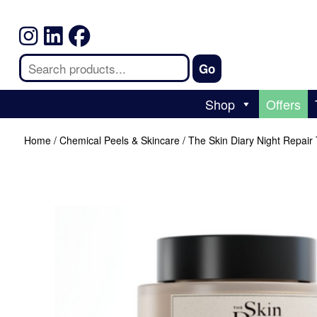
Shop
Offers
Home
/
Chemical Peels & Skincare
/ The Skin Diary Night Repair