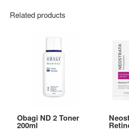
Related products
Obagi ND 2 Toner
Neost
200ml
Retino