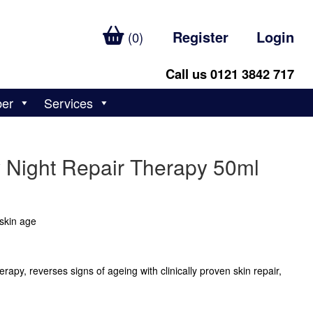
Register
Login
(0)
Call us 0121 3842 717
ber
Services
y Night Repair Therapy 50ml
skin age
apy, reverses signs of ageing with clinically proven skin repair,