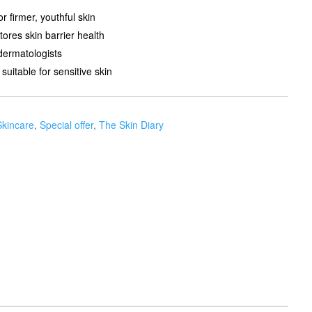
r firmer, youthful skin
res skin barrier health
dermatologists
 suitable for sensitive skin
Skincare
,
Special offer
,
The Skin Diary