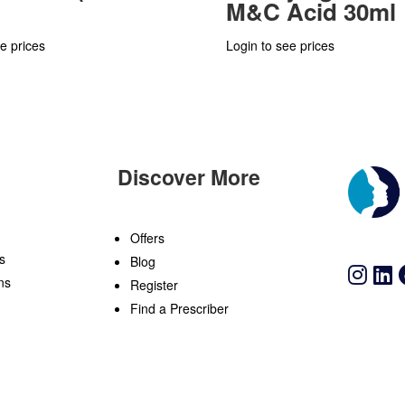
M&C Acid 30ml
e prices
Login to see prices
Discover More
n
Offers
s
Blog
ns
Register
Find a Prescriber