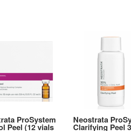
rata ProSystem
Neostrata ProS
l Peel (12 vials
Clarifying Peel