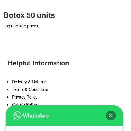
Botox 50 units
Login to see prices
Helpful Information
Delivery & Returns
Terms & Conditions
Privacy Policy
Cookie Policy
Offers