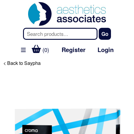
Register
Login
(0)
< Back to Saypha