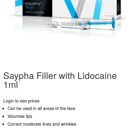
Saypha Filler with Lidocaine
1ml
Login to see prices
Can be used in all areas of the face
Volumise lips
Correct moderate lines and wrinkles