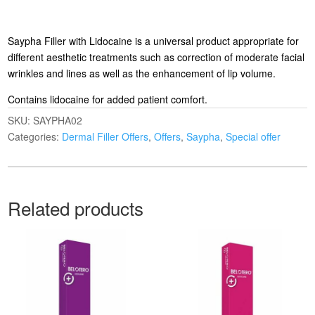
Saypha Filler with Lidocaine is a universal product appropriate for
different aesthetic treatments such as correction of moderate facial
wrinkles and lines as well as the enhancement of lip volume.
Contains lidocaine for added patient comfort.
SKU:
SAYPHA02
Categories:
Dermal Filler Offers
,
Offers
,
Saypha
,
Special offer
Related products