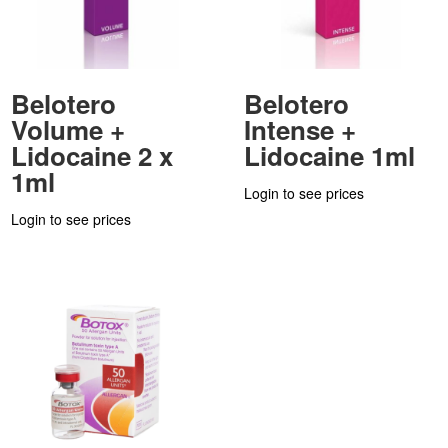
Belotero
Belotero
Volume +
Intense +
Lidocaine 2 x
Lidocaine 1ml
1ml
Login to see prices
Login to see prices