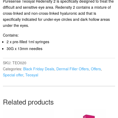
Puresense Teosyal Redensity 2 is specifically designed to treat the
difficult and sensitive eye area. Redensity 2 contains a mixture of
cross-linked and non-cross-linked hyaluronic acid that is
specifically indicated for under-eye circles and dark hollow areas
under the eyes.
Contains:
2 x pre-filled 1ml syringes
30G x 13mm needles
SKU:
TEO020
Categories:
Black Friday Deals
,
Dermal Filler Offers
,
Offers
,
Special offer
,
Teosyal
Related products