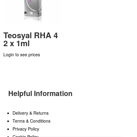
Teosyal RHA 4
2 x 1ml
Login to see prices
Helpful Information
Delivery & Returns
Terms & Conditions
Privacy Policy
Cookie Policy