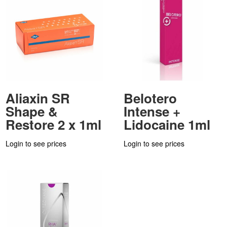
Aliaxin SR
Belotero
Shape &
Intense +
Restore 2 x 1ml
Lidocaine 1ml
Login to see prices
Login to see prices