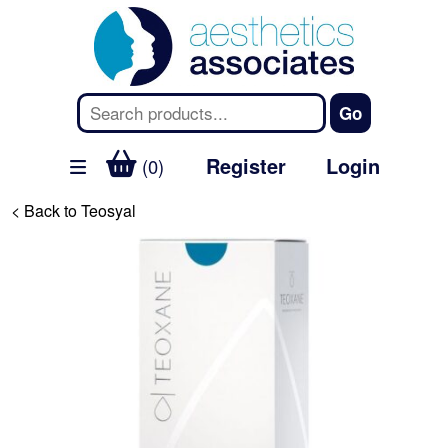
Register
Login
(0)
< Back to Teosyal