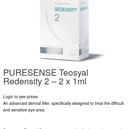
PURESENSE Teosyal
Redensity 2 – 2 x 1ml
Login to see prices
An advanced dermal filler, specifically designed to treat the difficult
and sensitive eye area.