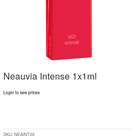
Neauvia Intense 1x1ml
Login to see prices
SKU:
NEAINT06