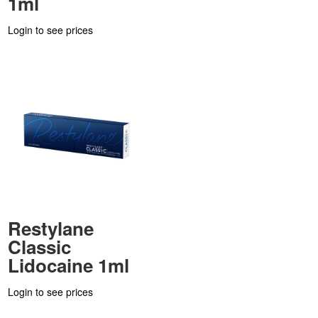
1ml
Login to see prices
Restylane
Classic
Lidocaine 1ml
Login to see prices