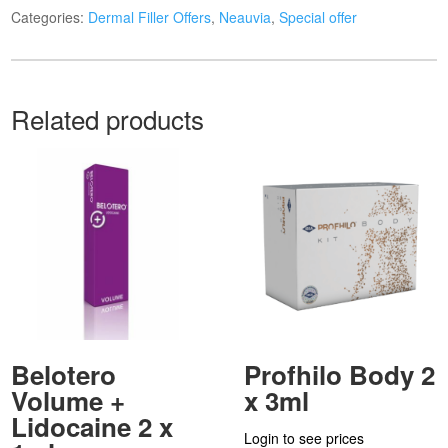
Categories:
Dermal Filler Offers
,
Neauvia
,
Special offer
Related products
Belotero
Profhilo Body 2
Volume +
x 3ml
Lidocaine 2 x
Login to see prices