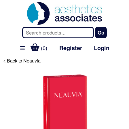
Register
Login
(0)
< Back to Neauvia