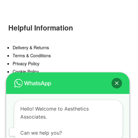
Helpful Information
Delivery & Returns
Terms & Conditions
Privacy Policy
Cookie Policy
Offers
Blog
Hello! Welcome to Aesthetics
Register
Associates.
Find a Prescriber
Can we help you?