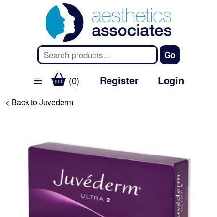
Register
Login
(0)
< Back to Juvederm