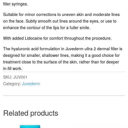
filler syringes.
Suitable for minor corrections to uneven skin and moderate lines
on the face. Subtly smooth out lines around the eyes, or use to
enhance the contour of the lips for a fuller smile.
With added Lidocaine for comfort throughout the procedure.
The hyaluronic acid formulation in Juvederm ultra 2 dermal filler is
designed for smaller, shallower lines, making it a good choice for
treatment close to the surface of the skin, rather than for deeper
in-fill work.
SKU:
JUV001
Category:
Juvederm
Related products