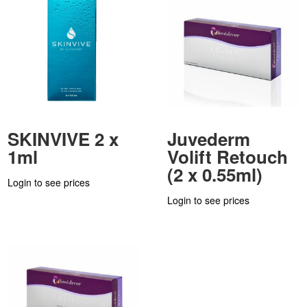
SKINVIVE 2 x
Juvederm
1ml
Volift Retouch
(2 x 0.55ml)
Login to see prices
Login to see prices