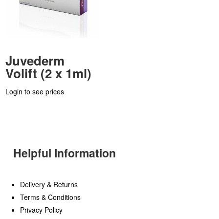
Juvederm
Volift (2 x 1ml)
Login to see prices
Helpful Information
Delivery & Returns
Terms & Conditions
Privacy Policy