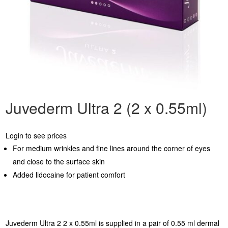
Juvederm Ultra 2 (2 x 0.55ml)
Login to see prices
For medium wrinkles and fine lines around the corner of eyes
and close to the surface skin
Added lidocaine for patient comfort
Juvederm Ultra 2 2 x 0.55ml is supplied in a pair of 0.55 ml dermal